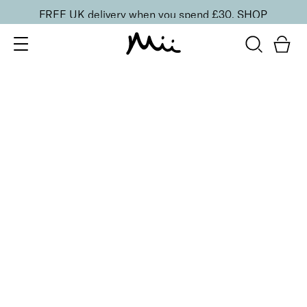
FREE UK delivery when you spend £30.
SHOP
SORT BY
Newest
Recommended
FILTERS
Price Low to High
Price High to Low
CLEAR ALL
13 shades
HydraBoost Lip Lover Lipstick
Dahlia
£
20.00
Hyaluronic Acid enriched, volume-boosting lipstick
Quick buy
BACK TO TOP