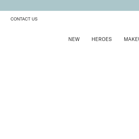
CONTACT US
NEW
HEROES
MAKE
SORT BY
Newest
FILTERS
Recommended
Price Low to High
Price High to Low
Moisturising Lip Lover Lipstick