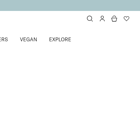
ERS
VEGAN
EXPLORE