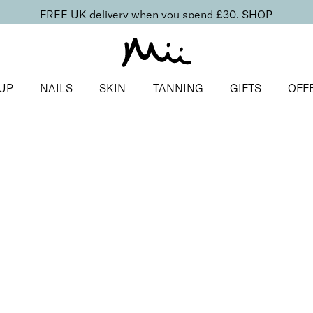
FREE UK delivery when you spend £30.
SHOP
UP
NAILS
SKIN
TANNING
GIFTS
OFF