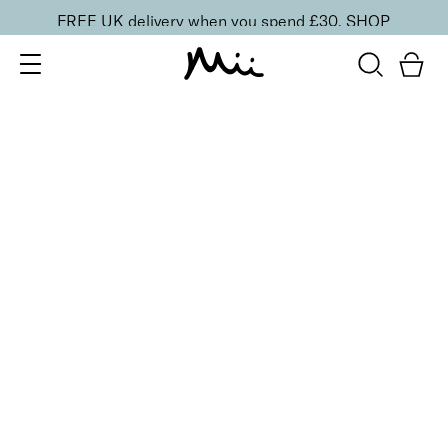
FREE UK delivery when you spend £30.
SHOP
SORT BY
Newest
Recommended
FILTERS
Price Low to High
Price High to Low
CLEAR ALL
6 shades
Dramatic Eye Mascara and Eyeshadow Duo
Golden Blush
£
27.00
Creamy eyeshadow stick and lengthening mascara
duo
Quick buy
6 shades
Dramatic Eye Mascara and Eyeshadow Duo
Copper Glow
£
27.00
Creamy eyeshadow stick and lengthening mascara