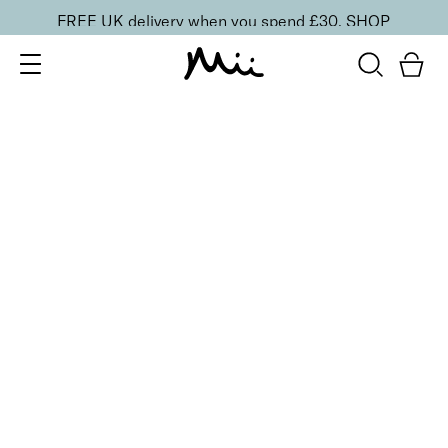
FREE UK delivery when you spend £30.
SHOP
SORT BY
Newest
Recommended
FILTERS
Price Low to High
Price High to Low
CLEAR ALL
ONLINE EXCLUSIVE
Hand + Cuticle Care Duo
£
18.00
Hydrating hand and cuticle cream duo
Quick buy
BACK TO TOP