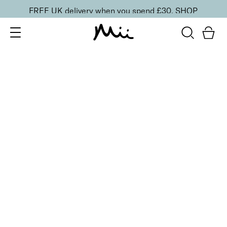
FREE UK delivery when you spend £30.
SHOP
SORT BY
Newest
Recommended
FILTERS
Price Low to High
Price High to Low
CLEAR ALL
2 shades
Shimmer and Sparkle Mineral Dust
Beguile
£
19.95
100% pure mineral face and body sparkling mineral
dust
Quick buy
2 shades
Shimmer and Sparkle Mineral Dust
Heavenly
£
19.95
100% pure mineral face and body mineral dust