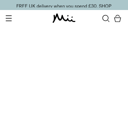
FREE UK delivery when you spend £30.
SHOP
SORT BY
Newest
Recommended
FILTERS
Price Low to High
Price High to Low
CLEAR ALL
BESTSELLER
Neat + Tidy Emery Boards for Normal Nails
£
3.50
Professional nail files for normal nails
Quick buy
Neat + Tidy Emery Boards for Soft, Thin, Peeling Nails
£
3.50
Professional nail files for soft, thin or peeling nails
Quick buy
Neat + Tidy Emery Boards for Strong, Hard Nails
£
3.50
Professional nail files for strong, hard nails