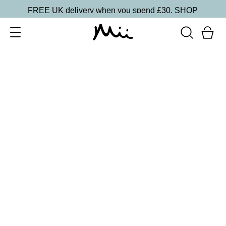
FREE UK delivery when you spend £30.
SHOP
SORT BY
Newest
Recommended
FILTERS
Price Low to High
Price High to Low
CLEAR ALL
5 shades
Lip + Lash Lipstick and Mascara Duo
Spiced
£
26.50
Hydrating lipstick and lengthening mascara duo
Quick buy
5 shades
Lip + Lash Lipstick and Mascara Duo
Beach Bum
£
26.50
Hydrating lipstick and lengthening mascara duo
Quick buy
BACK TO TOP