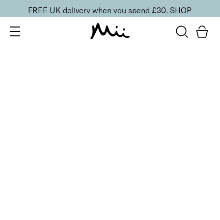
FREE UK delivery when you spend £30.
SHOP
SORT BY
Newest
Recommended
FILTERS
Price Low to High
Price High to Low
CLEAR ALL
Bright Eyed Revitalising Balm
£
24.00
Instantly cooling and hydrating eye balm
Quick buy
BACK TO TOP