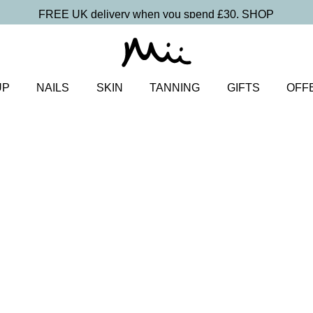
FREE UK delivery when you spend £30.
SHOP
UP
NAILS
SKIN
TANNING
GIFTS
OFF
uo