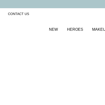
CONTACT US
NEW
HEROES
MAKE
SORT BY
Newest
FILTERS
Recommended
Price Low to High
Price High to Low
Dramatic Eye Mascara and Eyeshadow Duo
Golden Blush
Creamy eyeshadow stick and lengthening mascara d
£
27.00
Quick buy