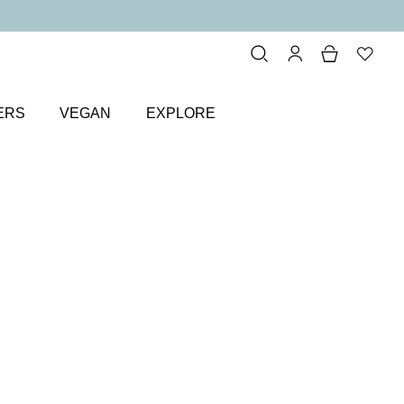
ERS
VEGAN
EXPLORE