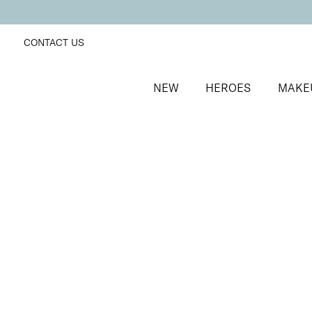
CONTACT US
NEW
HEROES
MAKE
SORT BY
Newest
FILTERS
Recommended
Price Low to High
Price High to Low
Line + Define Eyeliner and Mascara Duo
Long-wearing eyeliner and magnifying mascara duo
£
25.00
Quick buy
BACK TO TOP