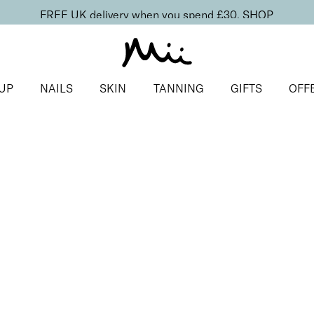
FREE UK delivery when you spend £30.
SHOP
UP
NAILS
SKIN
TANNING
GIFTS
OFF