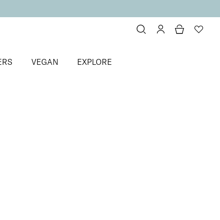
ERS
VEGAN
EXPLORE