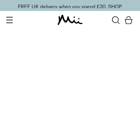
FREE UK delivery when you spend £30.
SHOP
SORT BY
Newest
Recommended
FILTERS
Price Low to High
Price High to Low
CLEAR ALL
2 shades
ONLINE EXCLUSIVE
NEW IN
Eye, Lip & Cheek Edit
Au Naturelle
£
32.50
Eyeshadow crayon and multipurpose blush duo
Quick buy
BACK TO TOP