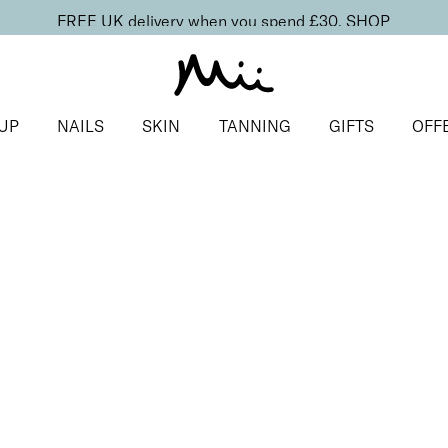
FREE UK delivery when you spend £30.
SHOP
UP
NAILS
SKIN
TANNING
GIFTS
OFF
s