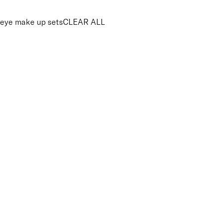
eye make up sets
CLEAR ALL
PRICE
£
£
Colour
UNSELECT ALL
Pink
Purple
Brown
Features Makeup
UNSELECT ALL
Blendable
Buildable
Highly Pigmented
Long-wearing
APPLY FILTERS