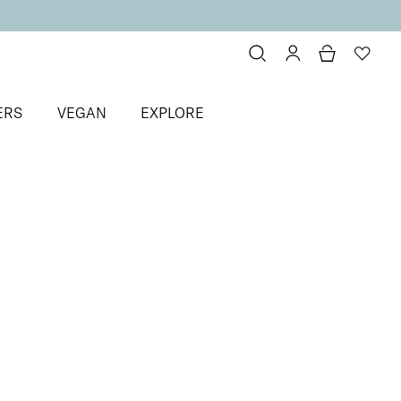
ERS
VEGAN
EXPLORE