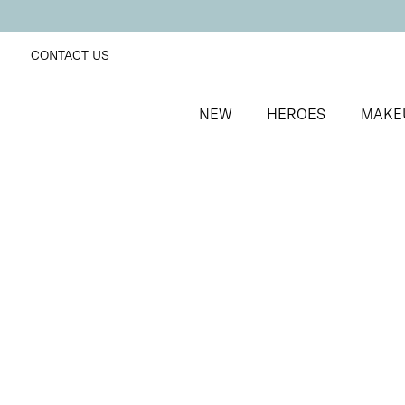
CONTACT US
NEW
HEROES
MAKE
SORT BY
Newest
FILTERS
Recommended
Price Low to High
Price High to Low
ONLINE EXCLUSIVE
Forever Eye Crayon Trio
Dusty Rose + Mocha + Indigo
Trio of highly pigmented, creamy eyeshadow crayon
£
40.00
Quick buy