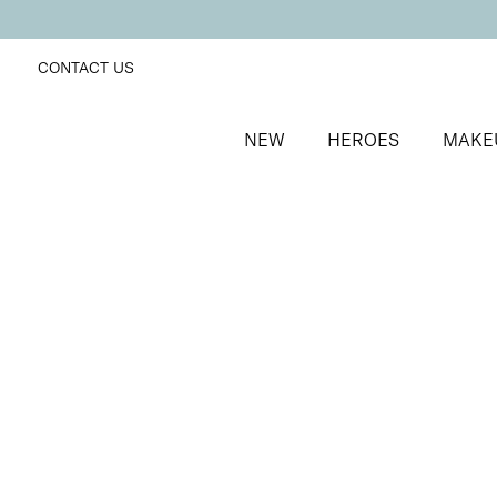
CONTACT US
NEW
HEROES
MAKE
SORT BY
Newest
FILTERS
Recommended
Price Low to High
Price High to Low
ONLINE EXCLUSIVE
Forever Eye Crayon Trio
Dusty Rose + Mocha + Indigo
Trio of highly pigmented, creamy eyeshadow crayon
£
40.00
Quick buy
BACK TO TOP