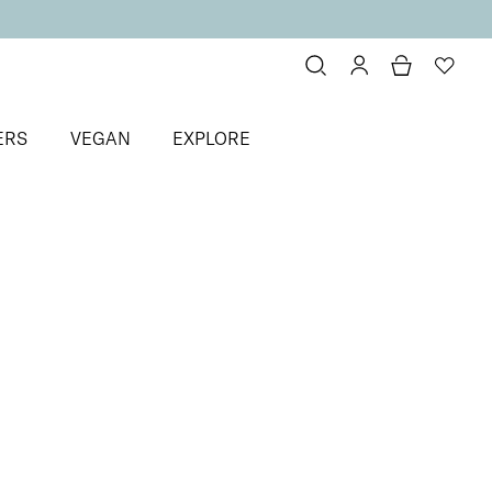
ERS
VEGAN
EXPLORE