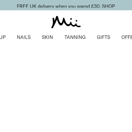
FREE UK delivery when you spend £30.
SHOP
UP
NAILS
SKIN
TANNING
GIFTS
OFF
s