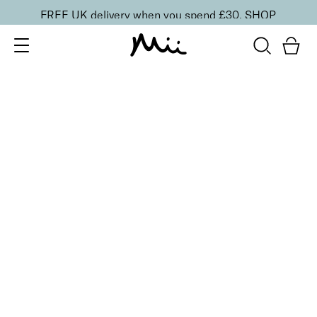
FREE UK delivery when you spend £30.
SHOP
SORT BY
Newest
Recommended
FILTERS
Price Low to High
Price High to Low
CLEAR ALL
No products were found matching your selection.
BACK TO TOP