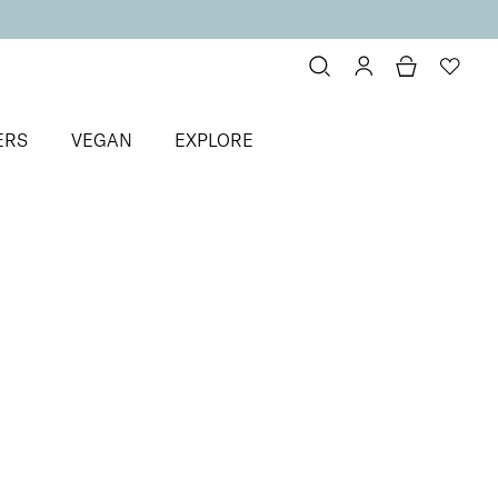
ERS
VEGAN
EXPLORE