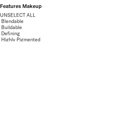
Features Makeup
UNSELECT ALL
Blendable
Buildable
Defining
Highly Pigmented
Lengthening
Long-wearing
Non-Clumping
Nourishing
Volumising
APPLY FILTERS