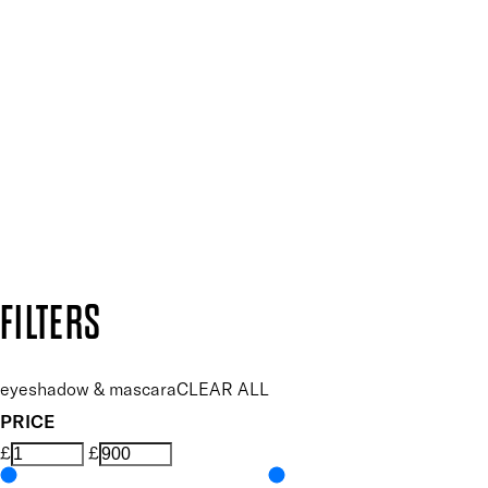
SIGN UP FOR 15% OFF
Plus, keep up to date with our latest launches, special offers
SUBSCRIBE NOW
Follow us to discover more
Secure payment methods
Design by DEEP
Copyright: Mii Cosmetics
FILTERS
eyeshadow & mascara
CLEAR ALL
PRICE
£
£