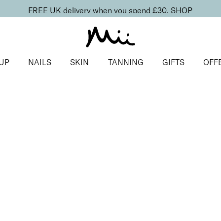
FREE UK delivery when you spend £30.
SHOP
UP
NAILS
SKIN
TANNING
GIFTS
OFF
duo