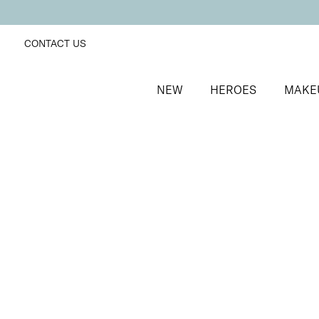
CONTACT US
NEW
HEROES
MAKE
SORT BY
Newest
FILTERS
Recommended
Price Low to High
Price High to Low
Dramatic Eye Mascara and Eyeshadow Duo
Rose Gold
Creamy eyeshadow stick and lengthening mascara 
£
27.00