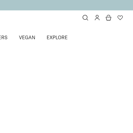
ERS
VEGAN
EXPLORE