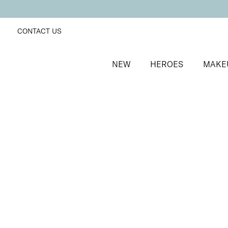
CONTACT US
NEW
HEROES
MAKE
SORT BY
Newest
FILTERS
Recommended
Price Low to High
Price High to Low
ONLINE EXCLUSIVE
Define + Glow Edit
Radiant blusher and lengthening mascara duo
£
30.00
Quick buy
BACK TO TOP