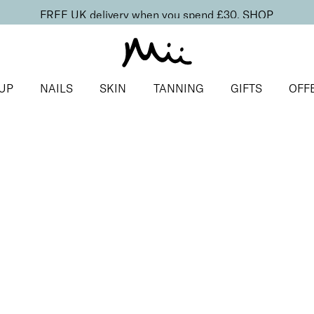
FREE UK delivery when you spend £30.
SHOP
UP
NAILS
SKIN
TANNING
GIFTS
OFF