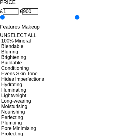
PRICE
£
£
Features Makeup
UNSELECT ALL
100% Mineral
Blendable
Blurring
Brightening
Buildable
Conditioning
Evens Skin Tone
Hides Imperfections
Hydrating
Illuminating
Lightweight
Long-wearing
Moisturising
Nourishing
Perfecting
Plumping
Pore Minimising
Protecting