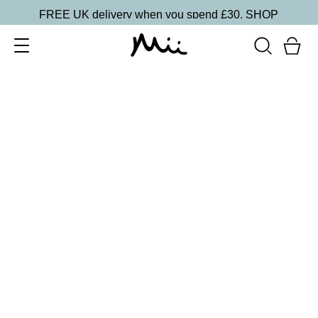
FREE UK delivery when you spend £30.
SHOP
SORT BY
Newest
Recommended
FILTERS
Price Low to High
Price High to Low
CLEAR ALL
15 shades
Irresistible Face Base Mineral Foundation SPF 30
Precious 09
£
29.50
Buildable, 100% pure mineral powder foundation
Quick buy
15 shades
Irresistible Face Base Mineral Foundation SPF 30
Precious 08
£
29.50
Buildable, 100% pure mineral powder foundation
Quick buy
15 shades
Irresistible Face Base Mineral Foundation SPF 30