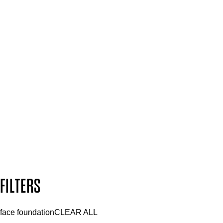
Spa & Salons
Mii PRO
Press, Influencers & Affiliates
SIGN UP FOR 15% OFF
Plus, keep up to date with our latest launches, special offers
and so much more.
SUBSCRIBE NOW
Follow us to discover more
Secure payment methods
Design by DEEP
Copyright: Mii Cosmetics
FILTERS
face foundation
CLEAR ALL