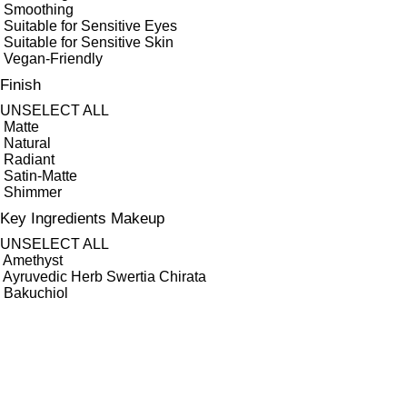
Smoothing
Suitable for Sensitive Eyes
Suitable for Sensitive Skin
Vegan-Friendly
Finish
UNSELECT ALL
Matte
Natural
Radiant
Satin-Matte
Shimmer
Key Ingredients Makeup
UNSELECT ALL
Amethyst
Ayruvedic Herb Swertia Chirata
Bakuchiol
Carrot Root
Gotu Kola
Grape Seed
Green Tea
Hyaluronic Acid
Minerals