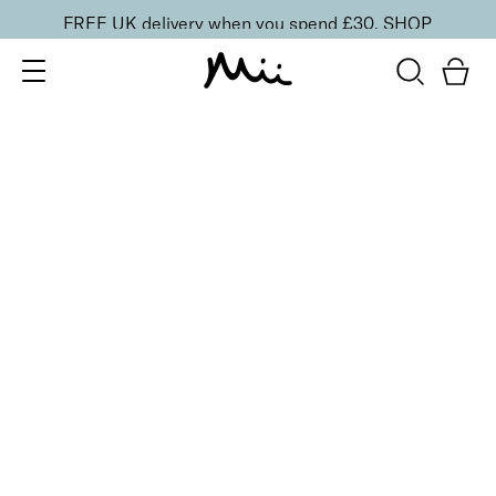
FREE UK delivery when you spend £30.
SHOP
SORT BY
Newest
Recommended
FILTERS
Price Low to High
Price High to Low
CLEAR ALL
ONLINE EXCLUSIVE
Prep + Set Glow Duo
£
36.00
Glowing face primer and setting mist duo
Quick buy
BACK TO TOP