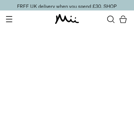
FREE UK delivery when you spend £30.
SHOP
SORT BY
Newest
Recommended
FILTERS
Price Low to High
Price High to Low
CLEAR ALL
9 shades
Moisturising Lip Lover Lipstick
Gossip
£
16.00
Moisturising, high impact colour lipstick
Quick buy
BACK TO TOP