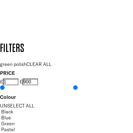
Follow us to discover more
Secure payment methods
Design by DEEP
Copyright: Mii Cosmetics
FILTERS
green polish
CLEAR ALL
PRICE
£
£
Colour
UNSELECT ALL
Black
Blue
Green
Pastel