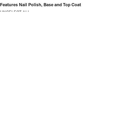
Features Nail Polish, Base and Top Coat
UNSELECT ALL
Durable Wear
Helps Support Healthy Nail Growth
High Shine
Hydrating
Nourishing
Pro-Glide Brush
Protects From Peeling
Quick Drying
Vitamin Enriched
Finish
UNSELECT ALL
Crème
Shimmer
Key Ingredients Nail Polish Base and Top Coat
UNSELECT ALL
Vitamin A
Vitamin B5
Vitamin C