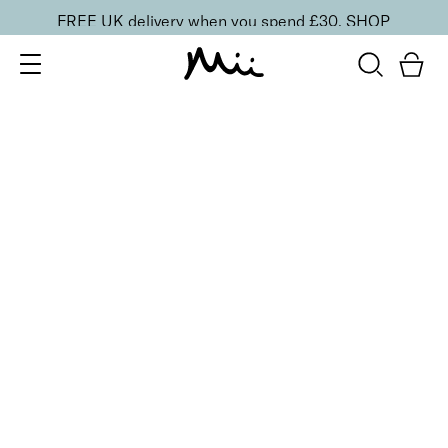
FREE UK delivery when you spend £30.
SHOP
SORT BY
Newest
Recommended
FILTERS
Price Low to High
Price High to Low
CLEAR ALL
25% OFF
NEW IN
Kiwi Crush Colour Confidence Nail Polish
From
£
9.00
From
£
6.75
Fresh lime crème nail polish
Quick buy
25% OFF
Sage Potion Colour Confidence Nail Polish
From
£
9.00
From
£
6.75
Muted sage green fast-drying nail polish
Quick buy
25% OFF