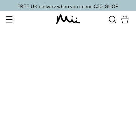
FREE UK delivery when you spend £30.
SHOP
SORT BY
Newest
Recommended
FILTERS
Price Low to High
Price High to Low
CLEAR ALL
NEW IN
Care + Condition Intensive Hand and Cuticle Set
£
30.00
Hydrating hand and cuticle care kit
Quick buy
BACK TO TOP