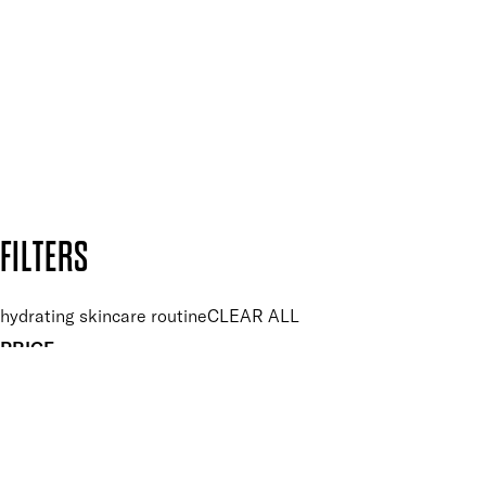
and so much more.
SUBSCRIBE NOW
Follow us to discover more
Secure payment methods
Design by DEEP
Copyright: Mii Cosmetics
FILTERS
hydrating skincare routine
CLEAR ALL
PRICE
£
£
Features hand Care
UNSELECT ALL