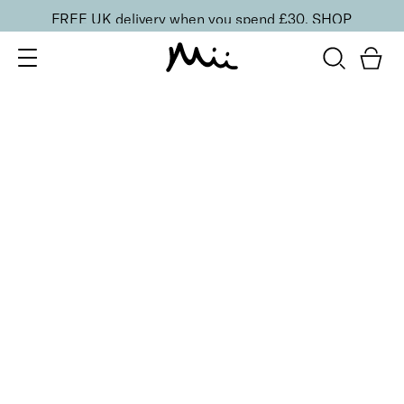
FREE UK delivery when you spend £30.
SHOP
SORT BY
Newest
Recommended
FILTERS
Price Low to High
Price High to Low
CLEAR ALL
4 shades
Power Matte Lip Crème Liquid Lipstick
Imperial
£
16.00
Long-wearing, silky smooth soft matte liquid lipstick
Quick buy
BACK TO TOP