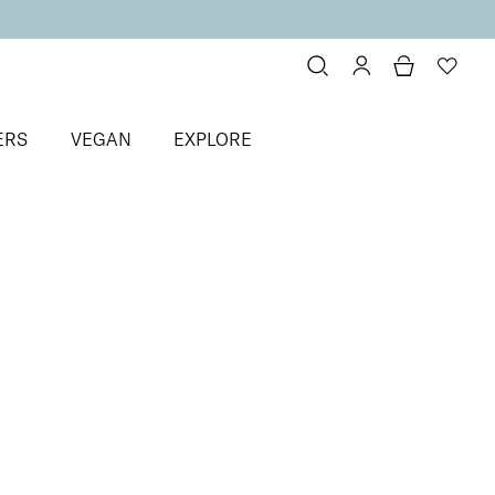
ERS
VEGAN
EXPLORE