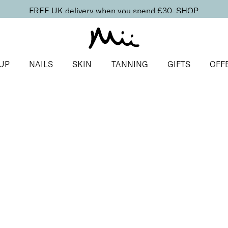
FREE UK delivery when you spend £30.
SHOP
UP
NAILS
SKIN
TANNING
GIFTS
OFF