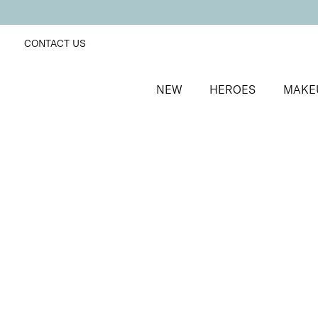
CONTACT US
NEW
HEROES
MAKE
SORT BY
Newest
FILTERS
Recommended
Price Low to High
Price High to Low
Mineral Exquisite Eye Colour Eyeshadow