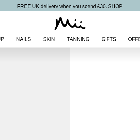
FREE UK delivery when you spend £30.
SHOP
UP
NAILS
SKIN
TANNING
GIFTS
OFF
Home
>
Makeup
>
Eyes
> Miner
Eyeshadow
Mineral Exquis
Colour Ey
£
15.00
100% natural velvety smooth m