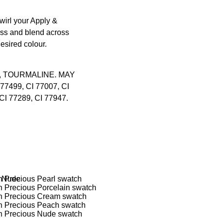
swirl your
Apply &
cess and blend across
desired colour.
, TOURMALINE. MAY
 77499, CI 77007, CI
CI 77289, CI 77947.