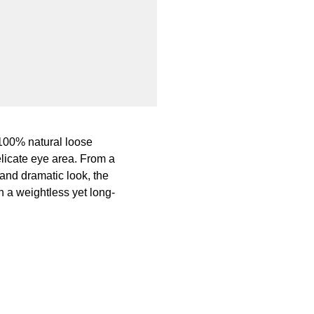
 100% natural loose
licate eye area. From a
 and dramatic look, the
 a weightless yet long-