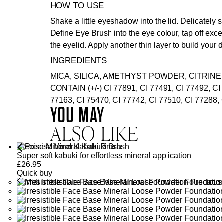
HOW TO USE
Shake a little eyeshadow into the lid. Delicately 
Define Eye Brush
into the eye colour, tap off ex
the eyelid. Apply another thin layer to build your 
INGREDIENTS
MICA, SILICA, AMETHYST POWDER, CITRINE
CONTAIN (+/-) CI 77891, CI 77491, CI 77492, CI
77163, CI 75470, CI 77742, CI 77510, CI 77288, 
YOU MAY
ALSO LIKE
Precise Mineral Kabuki Brush
Super soft kabuki for effortless mineral application
£
26.95
Quick buy