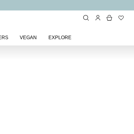
ERS
VEGAN
EXPLORE
al Exquisite Eye Colour
ite Eye
eshadow
ineral eyeshadow