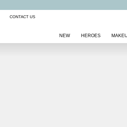
CONTACT US
NEW
HEROES
MAKE