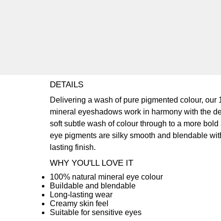
DETAILS
Delivering a wash of pure pigmented colour, our
mineral eyeshadows work in harmony with the de
soft subtle wash of colour through to a more bold
eye pigments are silky smooth and blendable with
lasting finish.
WHY YOU'LL LOVE IT
100% natural mineral eye colour
Buildable and blendable
Long-lasting wear
Creamy skin feel
Suitable for sensitive eyes