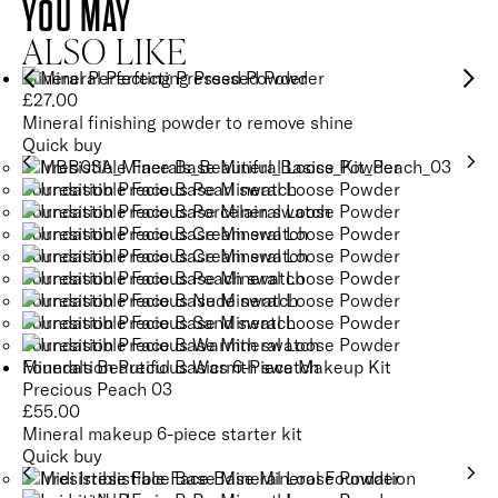
YOU MAY
ALSO LIKE
Mineral Perfecting Pressed Powder
£
27.00
Mineral finishing powder to remove shine
Quick buy
Minerals Beautiful Basics 6-Piece Makeup Kit
Precious Peach 03
£
55.00
Mineral makeup 6-piece starter kit
Quick buy