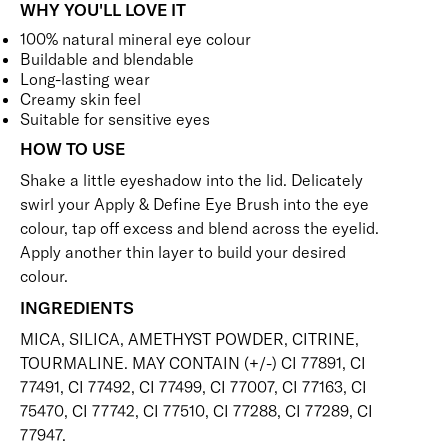
WHY YOU'LL LOVE IT
100% natural mineral eye colour
Buildable and blendable
Long-lasting wear
Creamy skin feel
Suitable for sensitive eyes
HOW TO USE
Shake a little eyeshadow into the lid. Delicately
swirl your
Apply & Define Eye Brush
into the eye
colour, tap off excess and blend across the eyelid.
Apply another thin layer to build your desired
colour.
INGREDIENTS
MICA, SILICA, AMETHYST POWDER, CITRINE,
TOURMALINE. MAY CONTAIN (+/-) CI 77891, CI
77491, CI 77492, CI 77499, CI 77007, CI 77163, CI
75470, CI 77742, CI 77510, CI 77288, CI 77289, CI
77947.