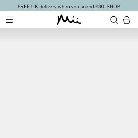
FREE UK delivery when you spend £30.
SHOP