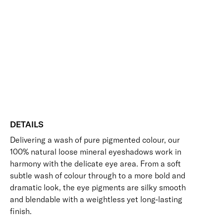
Add to bag
Eye
Colour
Blendable
Lightweight
Long-Wearing
Eyeshadow
Skin-Loving Ingredients
quantity
Free standard UK delivery on all orders over £30.00
Click here for our returns policy
Share
DETAILS
Delivering a wash of pure pigmented colour, our
100% natural loose mineral eyeshadows work in
harmony with the delicate eye area. From a soft
subtle wash of colour through to a more bold and
dramatic look, the eye pigments are silky smooth
and blendable with a weightless yet long-lasting
finish.