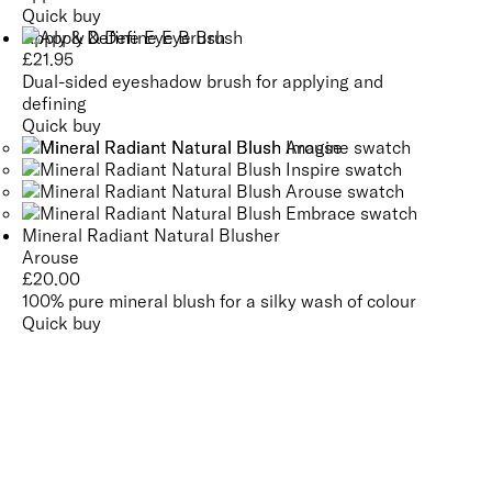
Quick buy
Apply & Define Eye Brush
£
21.95
Dual-sided eyeshadow brush for applying and
defining
Quick buy
Mineral Radiant Natural Blusher
Arouse
£
20.00
100% pure mineral blush for a silky wash of colour
Quick buy
CUSTOMER
REVIEWS