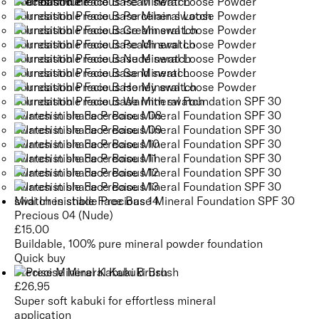
Midi Irresistible Face Base Mineral Foundation SPF 30
Precious 04 (Nude)
£
15.00
Buildable, 100% pure mineral powder foundation
Quick buy
Precise Mineral Kabuki Brush
£
26.95
Super soft kabuki for effortless mineral
application