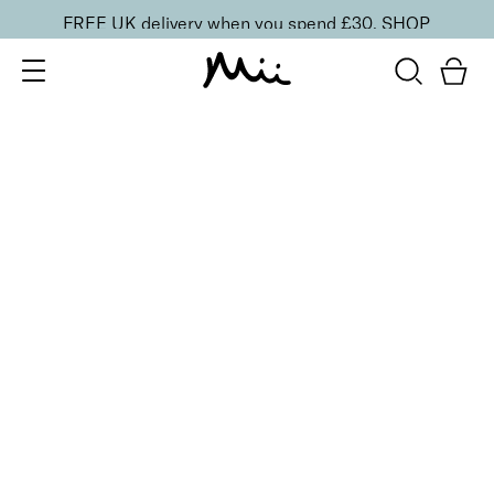
FREE UK delivery when you spend £30.
SHOP
SORT BY
Newest
Recommended
FILTERS
Price Low to High
Price High to Low
CLEAR ALL
2 shades
Colour Wonder Lip and Cheek Balm
Rebel Red
£
23.50
Creamy duo for a radiant, youthful flush of colour
Quick buy
BACK TO TOP