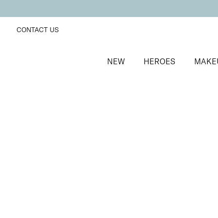
CONTACT US
NEW
HEROES
MAKE
SORT BY
Newest
FILTERS
Recommended
Price Low to High
Price High to Low
ONLINE EXCLUSIVE
NEW IN
Eye, Lip & Cheek Edit
Au Naturelle
Eyeshadow crayon and multipurpose blush duo
£
32.50
Quick buy