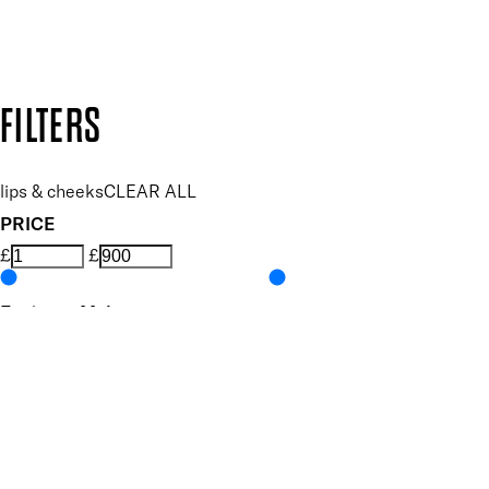
Design by DEEP
Copyright: Mii Cosmetics
FILTERS
lips & cheeks
CLEAR ALL
PRICE
£
£
Features Makeup
UNSELECT ALL
Blendable
Highly Pigmented
Nourishing
Vegan-Friendly
Finish