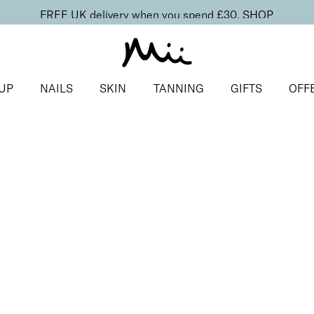
FREE UK delivery when you spend £30.
SHOP
UP
NAILS
SKIN
TANNING
GIFTS
OFF