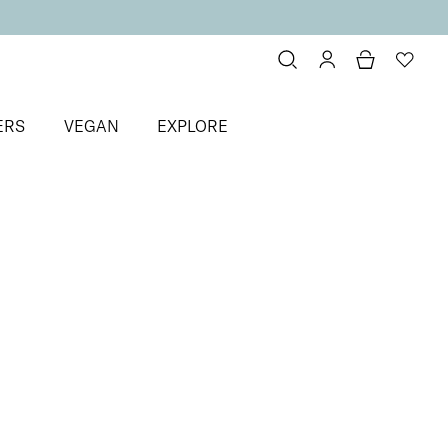
ERS
VEGAN
EXPLORE