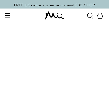
FREE UK delivery when you spend £30.
SHOP
SORT BY
Newest
Recommended
FILTERS
Price Low to High
Price High to Low
CLEAR ALL
2 shades
ONLINE EXCLUSIVE
NEW IN
Eye, Lip & Cheek Edit
Au Naturelle
£
32.50
Eyeshadow crayon and multipurpose blush duo
Quick buy
2 shades
ONLINE EXCLUSIVE
Eye, Lip & Cheek Edit
Rebel Red