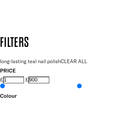
Secure payment methods
Design by DEEP
Copyright: Mii Cosmetics
FILTERS
long-lasting teal nail polish
CLEAR ALL
PRICE
£
£
Colour
UNSELECT ALL
Blue
Green
Metallic
Features Nail Polish, Base and Top Coat