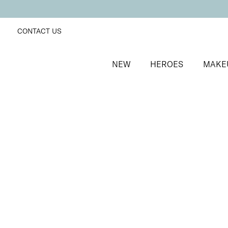
CONTACT US
NEW
HEROES
MAKE
SORT BY
Newest
FILTERS
Recommended
Price Low to High
Price High to Low
25% OFF
Mint Eclipse Colour Confidence Nail Polish
Reflective icy teal metallic nail polish
From
£
9.00
From
£
6.75
Quick buy
BACK TO TOP