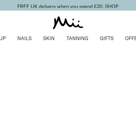
FREE UK delivery when you spend £30.
SHOP
UP
NAILS
SKIN
TANNING
GIFTS
OFF