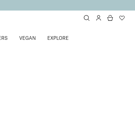
ERS
VEGAN
EXPLORE