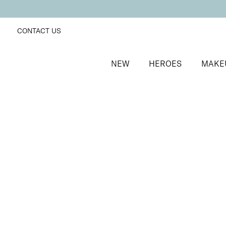
CONTACT US
NEW
HEROES
MAKE
SORT BY
Newest
FILTERS
Recommended
Price Low to High
Price High to Low
BESTSELLER
Nourish + Nurture Nail and Cuticle Oil Pen
On-the-go hydrating cuticle oil pen
£
8.50
Quick buy
BACK TO TOP