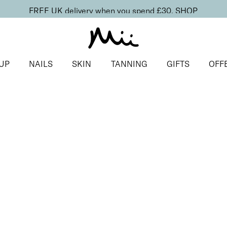
FREE UK delivery when you spend £30.
SHOP
UP
NAILS
SKIN
TANNING
GIFTS
OFF