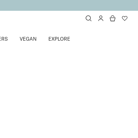
ERS
VEGAN
EXPLORE