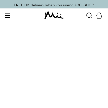
FREE UK delivery when you spend £30.
SHOP
SORT BY
Newest
Recommended
FILTERS
Price Low to High
Price High to Low
CLEAR ALL
BESTSELLER
Shine + Shield Turbo Dry Top Coat
From
£
11.00
Quick-drying top coat for a glossy mirror shine
Quick buy
BACK TO TOP