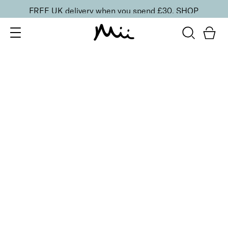
FREE UK delivery when you spend £30.
SHOP
SORT BY
Newest
Recommended
FILTERS
Price Low to High
Price High to Low
CLEAR ALL
6 shades
NEW IN
Contour Lip Liner Pencil
Coffee Roast
£
16.00
Long-wear velvet matte lip liner
Quick buy
BACK TO TOP