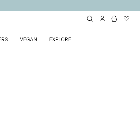
ERS
VEGAN
EXPLORE