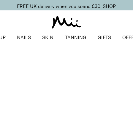
FREE UK delivery when you spend £30.
SHOP
UP
NAILS
SKIN
TANNING
GIFTS
OFF