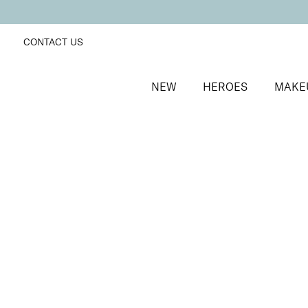
CONTACT US
NEW
HEROES
MAKE
SORT BY
Newest
FILTERS
Recommended
Price Low to High
Price High to Low