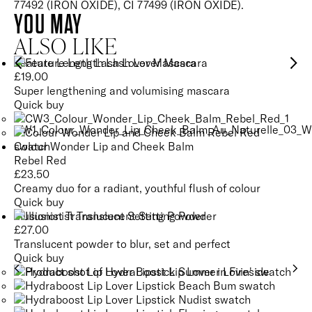
77492 (IRON OXIDE), CI 77499 (IRON OXIDE).
YOU MAY
ALSO LIKE
Feature Length Lash Lover Mascara
£
19.00
Super lengthening and volumising mascara
Quick buy
Colour Wonder Lip and Cheek Balm
Rebel Red
£
23.50
Creamy duo for a radiant, youthful flush of colour
Quick buy
Illusionist Translucent Setting Powder
£
27.00
Translucent powder to blur, set and perfect
Quick buy