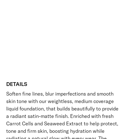
Radiance
Add to bag
Face
Base
Blurring
Buildable
Hydrating
Perfecting
Smoothing
Foundation
Vegan Friendly
quantity
Free standard UK delivery on all orders over £30.00
Click here for our returns policy
Share
DETAILS
Soften fine lines, blur imperfections and smooth
skin tone with our weightless, medium coverage
liquid foundation, that builds beautifully to provide
a radiant satin-matte finish. Enriched with fresh
Carrot Cells and Seaweed Extract to help protect,
tone and firm skin, boosting hydration while
radiating a natural glow with every wear. The