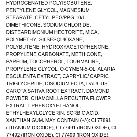
HYDROGENATED POLYISOBUTENE,
PENTYLENE GLYCOL, MAGNESIUM
STEARATE, CETYL PEG/PPG-10/1
DIMETHICONE, SODIUM CHLORIDE,
DISTEARDIMONIUM HECTORITE, MICA,
POLYMETHYLSILSESQUIOXANE,
POLYBUTENE, HYDROXYACETOPHENONE,
PROPYLENE CARBONATE, METHICONE,
PARFUM, TOCOPHEROL, TOURMALINE,
PROPYLENE GLYCOL, O-CYMEN-5-OL, ALARIA
ESCULENTA EXTRACT, CAPRYLIC/ CAPRIC
TRIGLYCERIDE, DISODIUM EDTA, DAUCUS
CAROTA SATIVA ROOT EXTRACT, DIAMOND
POWDER, CHAMOMILLA RECUTITA FLOWER
EXTRACT, PHENOXYETHANOL,
ETHYLHEXYLGLYCERIN, SORBIC ACID,
XANTHAN GUM. MAY CONTAIN (+/-): CI 77891
(TITANIUM DIOXIDE), CI 77491 (IRON OXIDE), CI
77492 (IRON OXIDE), CI 77499 (IRON OXIDE).