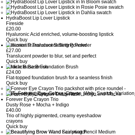
HydraBoost Lip Lover Lipstick
Fireside
£
20.00
Hyaluronic Acid enriched, volume-boosting lipstick
Quick buy
Illusionist Translucent Setting Powder
£
27.00
Translucent powder to blur, set and perfect
Quick buy
Miracle Base Brush
£
24.00
Flat-topped foundation brush for a seamless finish
Quick buy
Forever Eye Crayon Trio
Dusty Rose + Mocha + Indigo
£
40.00
Trio of highly pigmented, creamy eyeshadow
crayons
Quick buy