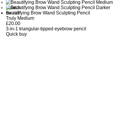
Beautifying Brow Wand Sculpting Pencil
Truly Medium
£
20.00
3-in-1 triangular-tipped eyebrow pencil
Quick buy
CUSTOMER
REVIEWS
BACK TO TOP
Free Delivery
Skin-Loving Ingredients
Welcome Offer
PRO Programme
SHOP
Makeup