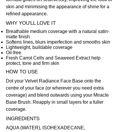
skin and minimising the appearance of shine for a
refined appearance.
WHY YOU'LL LOVE IT
Breathable medium coverage with a natural satin-
matte finish
Softens lines, blurs imperfection and smooths skin
Lightweight, buildable coverage
Oil-free
Fresh Carrot Cells and Seaweed Extract help
protect, tone and firm skin
HOW TO USE
Dot your Velvet Radiance Face Base onto the
centre of your face (or wherever you need extra
coverage) and blend outwards using your
Miracle
Base Brush
. Reapply in small layers for a fuller
coverage.
INGREDIENTS
AQUA (WATER), ISOHEXADECANE,