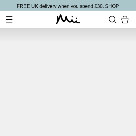
FREE UK delivery when you spend £30.
SHOP