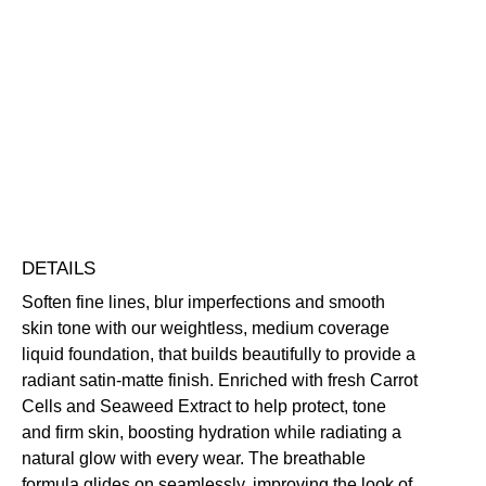
Add to bag
Face
Base
Foundation
Blurring
Buildable
Hydrating
Perfecting
Smoothing
quantity
Vegan Friendly
Free standard UK delivery on all orders over £30.00
Click here for our returns policy
Share
DETAILS
Soften fine lines, blur imperfections and smooth
skin tone with our weightless, medium coverage
liquid foundation, that builds beautifully to provide a
radiant satin-matte finish. Enriched with fresh Carrot
Cells and Seaweed Extract to help protect, tone
and firm skin, boosting hydration while radiating a
natural glow with every wear. The breathable
formula glides on seamlessly, improving the look of