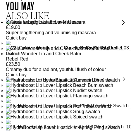
YOU MAY
ALSO LIKE
Feature Length Lash Lover Mascara
£
19.00
Super lengthening and volumising mascara
Quick buy
Colour Wonder Lip and Cheek Balm
Rebel Red
£
23.50
Creamy duo for a radiant, youthful flush of colour
Quick buy