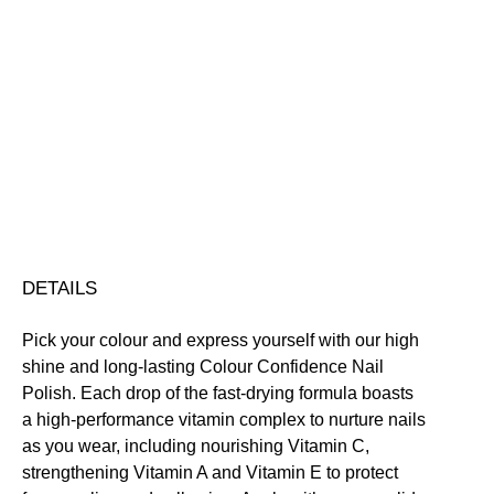
Decisively
-
+
Indecisive
Add to bag
Colour
Confidence
Nail
Nourishing
Quick-Drying
Vegan Friendly
Polish
Free standard UK delivery on all orders over £30.00
quantity
Click here for our returns policy
Share
DETAILS
Pick your colour and express yourself with our high
shine and long-lasting Colour Confidence Nail
Polish. Each drop of the fast-drying formula boasts
a high-performance vitamin complex to nurture nails
as you wear, including nourishing Vitamin C,
strengthening Vitamin A and Vitamin E to protect