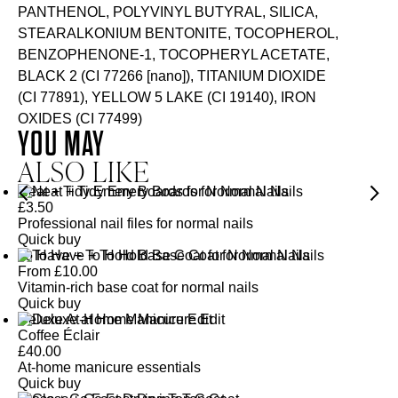
PANTHENOL, POLYVINYL BUTYRAL, SILICA,
STEARALKONIUM BENTONITE, TOCOPHEROL,
BENZOPHENONE-1, TOCOPHERYL ACETATE,
BLACK 2 (CI 77266 [nano]), TITANIUM DIOXIDE
(CI 77891), YELLOW 5 LAKE (CI 19140), IRON
OXIDES (CI 77499)
YOU MAY
ALSO LIKE
Neat + Tidy Emery Boards for Normal Nails
£
3.50
Professional nail files for normal nails
Quick buy
To Have + To Hold Base Coat for Normal Nails
From
£
10.00
Vitamin-rich base coat for normal nails
Quick buy
Deluxe At-Home Manicure Edit
Coffee Éclair
£
40.00
At-home manicure essentials
Quick buy