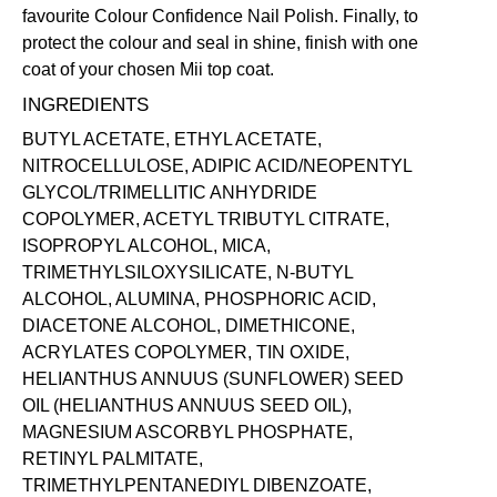
favourite Colour Confidence Nail Polish. Finally, to
protect the colour and seal in shine, finish with one
coat of your chosen Mii
top coat
.
INGREDIENTS
BUTYL ACETATE, ETHYL ACETATE,
NITROCELLULOSE, ADIPIC ACID/NEOPENTYL
GLYCOL/TRIMELLITIC ANHYDRIDE
COPOLYMER, ACETYL TRIBUTYL CITRATE,
ISOPROPYL ALCOHOL, MICA,
TRIMETHYLSILOXYSILICATE, N-BUTYL
ALCOHOL, ALUMINA, PHOSPHORIC ACID,
DIACETONE ALCOHOL, DIMETHICONE,
ACRYLATES COPOLYMER, TIN OXIDE,
HELIANTHUS ANNUUS (SUNFLOWER) SEED
OIL (HELIANTHUS ANNUUS SEED OIL),
MAGNESIUM ASCORBYL PHOSPHATE,
RETINYL PALMITATE,
TRIMETHYLPENTANEDIYL DIBENZOATE,