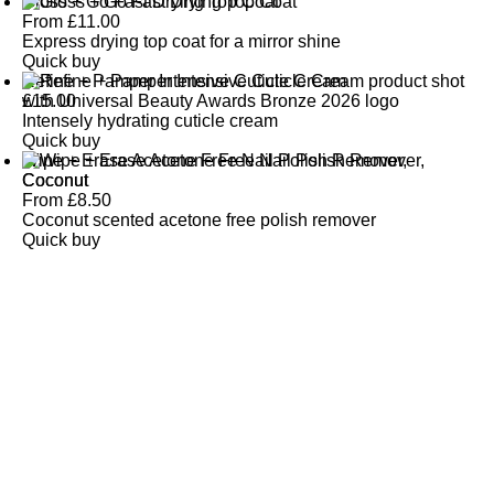
Gloss + Go Fast Drying Top Coat
From
£
11.00
Express drying top coat for a mirror shine
Quick buy
Refine + Pamper Intensive Cuticle Cream
£
15.00
Intensely hydrating cuticle cream
Quick buy
Wipe + Erase Acetone Free Nail Polish Remover,
Coconut
From
£
8.50
Coconut scented acetone free polish remover
Quick buy
CUSTOMER
REVIEWS
BACK TO TOP