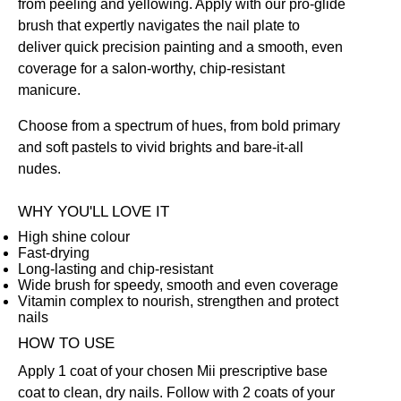
from peeling and yellowing. Apply with our pro-glide
brush that expertly navigates the nail plate to
deliver quick precision painting and a smooth, even
coverage for a salon-worthy, chip-resistant
manicure.
Choose from a spectrum of hues, from bold primary
and soft pastels to vivid brights and bare-it-all
nudes.
WHY YOU'LL LOVE IT
High shine colour
Fast-drying
Long-lasting and chip-resistant
Wide brush for speedy, smooth and even coverage
Vitamin complex to nourish, strengthen and protect
nails
HOW TO USE
Apply 1 coat of your chosen Mii prescriptive
base
coat
to clean, dry nails. Follow with 2 coats of your