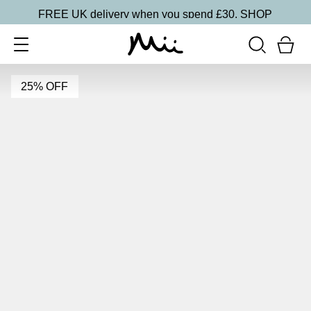
FREE UK delivery when you spend £30.
SHOP
25% OFF