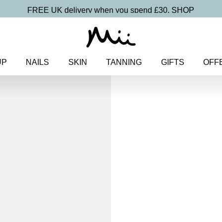
FREE UK delivery when you spend £30.
SHOP
UP
NAILS
SKIN
TANNING
GIFTS
OFF
Home
>
Nails
>
Nail Polish
>
N
Manicure Edit
Deluxe At-Ho
Manicure E
£
40.00
At-home manicure essentials