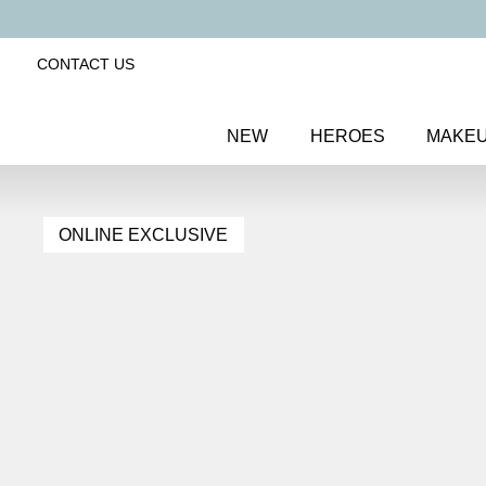
CONTACT US
NEW
HEROES
MAKE
ONLINE EXCLUSIVE