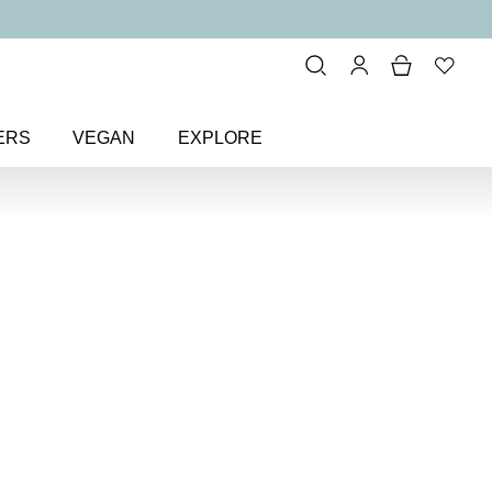
ERS
VEGAN
EXPLORE
ude & Sheer
> Deluxe At-Home
me
dit