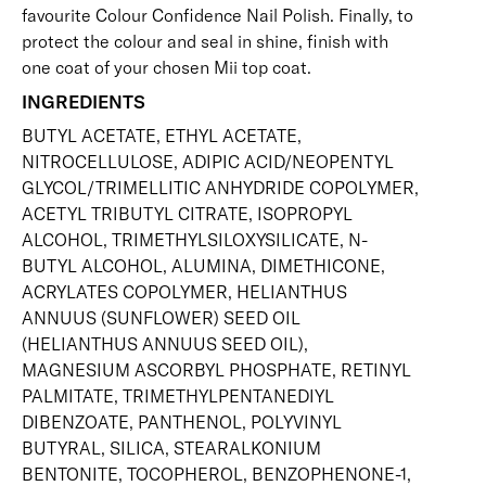
favourite Colour Confidence Nail Polish. Finally, to
protect the colour and seal in shine, finish with
one coat of your chosen Mii
top coat
.
INGREDIENTS
BUTYL ACETATE, ETHYL ACETATE,
NITROCELLULOSE, ADIPIC ACID/NEOPENTYL
GLYCOL/TRIMELLITIC ANHYDRIDE COPOLYMER,
ACETYL TRIBUTYL CITRATE, ISOPROPYL
ALCOHOL, TRIMETHYLSILOXYSILICATE, N-
BUTYL ALCOHOL, ALUMINA, DIMETHICONE,
ACRYLATES COPOLYMER, HELIANTHUS
ANNUUS (SUNFLOWER) SEED OIL
(HELIANTHUS ANNUUS SEED OIL),
MAGNESIUM ASCORBYL PHOSPHATE, RETINYL
PALMITATE, TRIMETHYLPENTANEDIYL
DIBENZOATE, PANTHENOL, POLYVINYL
BUTYRAL, SILICA, STEARALKONIUM
BENTONITE, TOCOPHEROL, BENZOPHENONE-1,