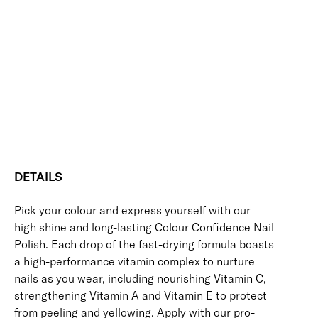
Slumber
Add to bag
Colour
Confidence
Nourishing
Quick-Drying
Vegan Friendly
Nail
Free standard UK delivery on all orders over £30.00
Polish
quantity
Click here for our returns policy
Share
DETAILS
Pick your colour and express yourself with our
high shine and long-lasting Colour Confidence Nail
Polish. Each drop of the fast-drying formula boasts
a high-performance vitamin complex to nurture
nails as you wear, including nourishing Vitamin C,
strengthening Vitamin A and Vitamin E to protect
from peeling and yellowing. Apply with our pro-