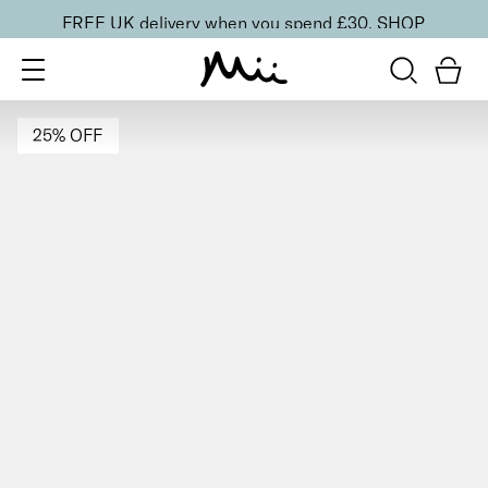
FREE UK delivery when you spend £30.
SHOP
25% OFF