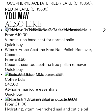
TOCOPHERYL ACETATE, RED 7 LAKE (CI 15850),
RED 34 LAKE (CI 15880)
YOU MAY
ALSO LIKE
To Have + To Hold Base Coat for Normal Nails
From
£
10.00
Vitamin-rich base coat for normal nails
Quick buy
Wipe + Erase Acetone Free Nail Polish Remover,
Coconut
From
£
8.50
Coconut scented acetone free polish remover
Quick buy
Deluxe At-Home Manicure Edit
Coffee Éclair
£
40.00
At-home manicure essentials
Quick buy
Nourish + Nurture Nail and Cuticle Oil
From
£
11.00
Hydrating, vitamin-enriched nail and cuticle oil