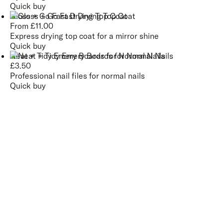
Quick buy
Gloss + Go Fast Drying Top Coat
From
£
11.00
Express drying top coat for a mirror shine
Quick buy
Neat + Tidy Emery Boards for Normal Nails
£
3.50
Professional nail files for normal nails
Quick buy
CUSTOMER
REVIEWS
BACK TO TOP
Free Delivery
Skin-Loving Ingredients
Welcome Offer
PRO Programme