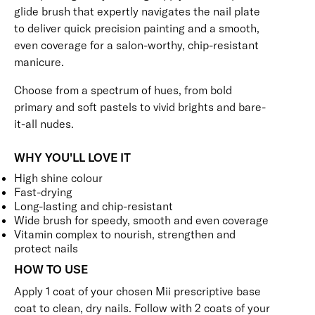
glide brush that expertly navigates the nail plate
to deliver quick precision painting and a smooth,
even coverage for a salon-worthy, chip-resistant
manicure.
Choose from a spectrum of hues, from bold
primary and soft pastels to vivid brights and bare-
it-all nudes.
WHY YOU'LL LOVE IT
High shine colour
Fast-drying
Long-lasting and chip-resistant
Wide brush for speedy, smooth and even coverage
Vitamin complex to nourish, strengthen and
protect nails
HOW TO USE
Apply 1 coat of your chosen Mii prescriptive
base
coat
to clean, dry nails. Follow with 2 coats of your