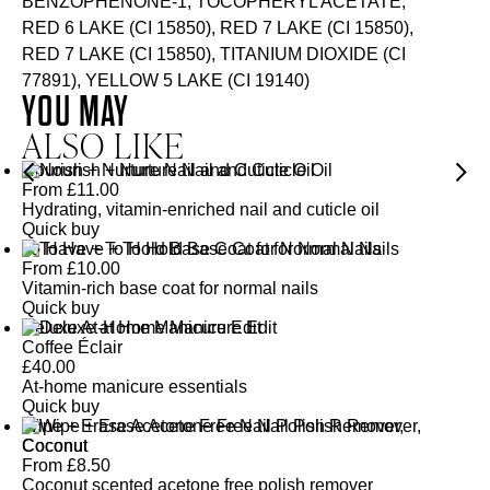
BENZOPHENONE-1, TOCOPHERYL ACETATE,
RED 6 LAKE (CI 15850), RED 7 LAKE (CI 15850),
RED 7 LAKE (CI 15850), TITANIUM DIOXIDE (CI
77891), YELLOW 5 LAKE (CI 19140)
YOU MAY
ALSO LIKE
Nourish + Nurture Nail and Cuticle Oil
From
£
11.00
Hydrating, vitamin-enriched nail and cuticle oil
Quick buy
To Have + To Hold Base Coat for Normal Nails
From
£
10.00
Vitamin-rich base coat for normal nails
Quick buy
Deluxe At-Home Manicure Edit
Coffee Éclair
£
40.00
At-home manicure essentials
Quick buy
Wipe + Erase Acetone Free Nail Polish Remover,
Coconut
From
£
8.50
Coconut scented acetone free polish remover