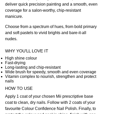
deliver quick precision painting and a smooth, even
coverage for a salon-worthy, chip-resistant
manicure.
Choose from a spectrum of hues, from bold primary
and soft pastels to vivid brights and bare-it-all
nudes.
WHY YOU'LL LOVE IT
High shine colour
Fast-drying
Long-lasting and chip-resistant
Wide brush for speedy, smooth and even coverage
Vitamin complex to nourish, strengthen and protect
nails
HOW TO USE
Apply 1 coat of your chosen Mii prescriptive
base
coat
to clean, dry nails. Follow with 2 coats of your
favourite Colour Confidence Nail Polish. Finally, to