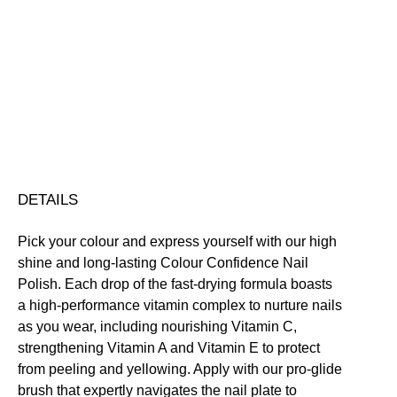
Colour
Confidence
Nail
Nourishing
Quick-Drying
Vegan Friendly
Polish
Free standard UK delivery on all orders over £30.00
quantity
Click here for our returns policy
Share
DETAILS
Pick your colour and express yourself with our high
shine and long-lasting Colour Confidence Nail
Polish. Each drop of the fast-drying formula boasts
a high-performance vitamin complex to nurture nails
as you wear, including nourishing Vitamin C,
strengthening Vitamin A and Vitamin E to protect
from peeling and yellowing. Apply with our pro-glide
brush that expertly navigates the nail plate to