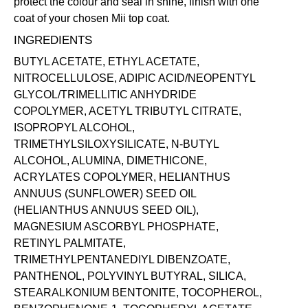
protect the colour and seal in shine, finish with one
coat of your chosen Mii
top coat
.
INGREDIENTS
BUTYL ACETATE, ETHYL ACETATE,
NITROCELLULOSE, ADIPIC ACID/NEOPENTYL
GLYCOL/TRIMELLITIC ANHYDRIDE
COPOLYMER, ACETYL TRIBUTYL CITRATE,
ISOPROPYL ALCOHOL,
TRIMETHYLSILOXYSILICATE, N-BUTYL
ALCOHOL, ALUMINA, DIMETHICONE,
ACRYLATES COPOLYMER, HELIANTHUS
ANNUUS (SUNFLOWER) SEED OIL
(HELIANTHUS ANNUUS SEED OIL),
MAGNESIUM ASCORBYL PHOSPHATE,
RETINYL PALMITATE,
TRIMETHYLPENTANEDIYL DIBENZOATE,
PANTHENOL, POLYVINYL BUTYRAL, SILICA,
STEARALKONIUM BENTONITE, TOCOPHEROL,