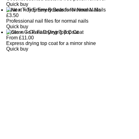
Quick buy
Neat + Tidy Emery Boards for Normal Nails
£
3.50
Professional nail files for normal nails
Quick buy
Gloss + Go Fast Drying Top Coat
From
£
11.00
Express drying top coat for a mirror shine
Quick buy
CUSTOMER
REVIEWS
BACK TO TOP
Free Delivery
Skin-Loving Ingredients
Welcome Offer
PRO Programme
SHOP