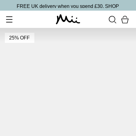
FREE UK delivery when you spend £30.
SHOP
25% OFF