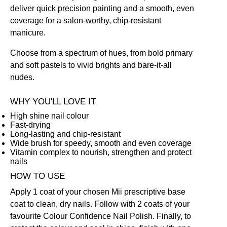
deliver quick precision painting and a smooth, even
coverage for a salon-worthy, chip-resistant
manicure.
Choose from a spectrum of hues, from bold primary
and soft pastels to vivid brights and bare-it-all
nudes.
WHY YOU'LL LOVE IT
High shine nail colour
Fast-drying
Long-lasting and chip-resistant
Wide brush for speedy, smooth and even coverage
Vitamin complex to nourish, strengthen and protect
nails
HOW TO USE
Apply 1 coat of your chosen Mii prescriptive
base
coat
to clean, dry nails. Follow with 2 coats of your
favourite Colour Confidence Nail Polish. Finally, to