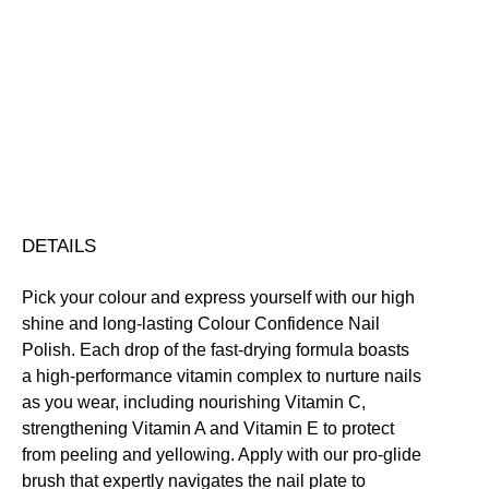
Colour
Confidence
Nail
Nourishing
Quick-Drying
Vegan Friendly
Polish
Free standard UK delivery on all orders over £30.00
quantity
Click here for our returns policy
Share
DETAILS
Pick your colour and express yourself with our high
shine and long-lasting Colour Confidence Nail
Polish. Each drop of the fast-drying formula boasts
a high-performance vitamin complex to nurture nails
as you wear, including nourishing Vitamin C,
strengthening Vitamin A and Vitamin E to protect
from peeling and yellowing. Apply with our pro-glide
brush that expertly navigates the nail plate to