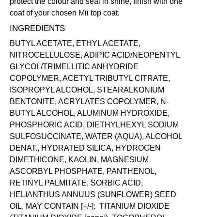
protect the colour and seal in shine, finish with one
coat of your chosen Mii
top coat
.
INGREDIENTS
BUTYL ACETATE, ETHYL ACETATE,
NITROCELLULOSE, ADIPIC ACID/NEOPENTYL
GLYCOL/TRIMELLITIC ANHYDRIDE
COPOLYMER, ACETYL TRIBUTYL CITRATE,
ISOPROPYL ALCOHOL, STEARALKONIUM
BENTONITE, ACRYLATES COPOLYMER, N-
BUTYL ALCOHOL, ALUMINUM HYDROXIDE,
PHOSPHORIC ACID, DIETHYLHEXYL SODIUM
SULFOSUCCINATE, WATER (AQUA), ALCOHOL
DENAT., HYDRATED SILICA, HYDROGEN
DIMETHICONE, KAOLIN, MAGNESIUM
ASCORBYL PHOSPHATE, PANTHENOL,
RETINYL PALMITATE, SORBIC ACID,
HELIANTHUS ANNUUS (SUNFLOWER) SEED
OIL, MAY CONTAIN [+/-]: TITANIUM DIOXIDE