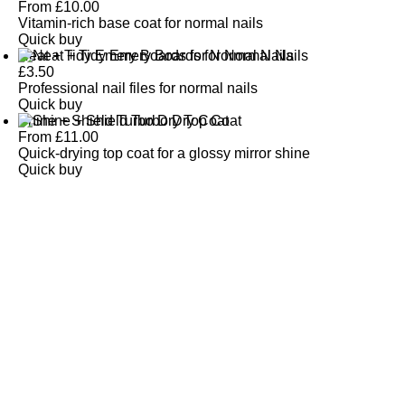
From
£
10.00
Vitamin-rich base coat for normal nails
Quick buy
Neat + Tidy Emery Boards for Normal Nails
£
3.50
Professional nail files for normal nails
Quick buy
Shine + Shield Turbo Dry Top Coat
From
£
11.00
Quick-drying top coat for a glossy mirror shine
Quick buy
CUSTOMER
REVIEWS
BACK TO TOP
Free Delivery
Skin-Loving Ingredients
Welcome Offer
PRO Programme