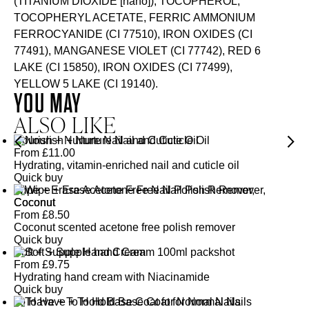
(TITANIUM DIOXIDE [nano]), TOCOPHEROL,
TOCOPHERYL ACETATE, FERRIC AMMONIUM
FERROCYANIDE (CI 77510), IRON OXIDES (CI
77491), MANGANESE VIOLET (CI 77742), RED 6
LAKE (CI 15850), IRON OXIDES (CI 77499),
YELLOW 5 LAKE (CI 19140).
YOU MAY
ALSO LIKE
Nourish + Nurture Nail and Cuticle Oil
From
£
11.00
Hydrating, vitamin-enriched nail and cuticle oil
Quick buy
Wipe + Erase Acetone Free Nail Polish Remover,
Coconut
From
£
8.50
Coconut scented acetone free polish remover
Quick buy
Soft + Supple Hand Cream
From
£
9.75
Hydrating hand cream with Niacinamide
Quick buy
To Have + To Hold Base Coat for Normal Nails