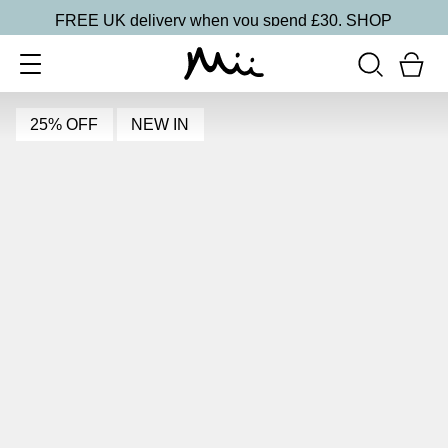
FREE UK delivery when you spend £30.
SHOP
25% OFF
NEW IN