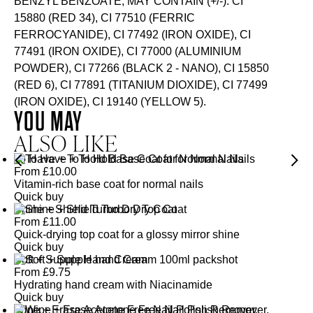
BENZYL BENZOATE, MAY CONTAIN (+/-): CI
15880 (RED 34), CI 77510 (FERRIC
FERROCYANIDE), CI 77492 (IRON OXIDE), CI
77491 (IRON OXIDE), CI 77000 (ALUMINIUM
POWDER), CI 77266 (BLACK 2 - NANO), CI 15850
(RED 6), CI 77891 (TITANIUM DIOXIDE), CI 77499
(IRON OXIDE), CI 19140 (YELLOW 5).
YOU MAY
ALSO LIKE
To Have + To Hold Base Coat for Normal Nails
From
£
10.00
Vitamin-rich base coat for normal nails
Quick buy
Shine + Shield Turbo Dry Top Coat
From
£
11.00
Quick-drying top coat for a glossy mirror shine
Quick buy
Soft + Supple Hand Cream
From
£
9.75
Hydrating hand cream with Niacinamide
Quick buy
Wipe + Erase Acetone Free Nail Polish Remover,