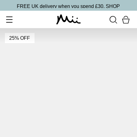
FREE UK delivery when you spend £30.
SHOP
25% OFF