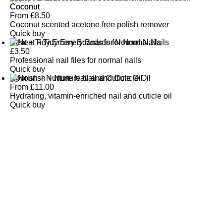
Coconut
From
£
8.50
Coconut scented acetone free polish remover
Quick buy
Neat + Tidy Emery Boards for Normal Nails
£
3.50
Professional nail files for normal nails
Quick buy
Nourish + Nurture Nail and Cuticle Oil
From
£
11.00
Hydrating, vitamin-enriched nail and cuticle oil
Quick buy
CUSTOMER
REVIEWS
BACK TO TOP
Free Delivery