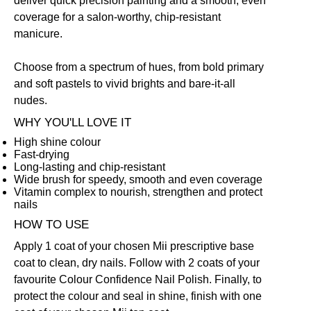
deliver quick precision painting and a smooth, even
coverage for a salon-worthy, chip-resistant
manicure.
Choose from a spectrum of hues, from bold primary
and soft pastels to vivid brights and bare-it-all
nudes.
WHY YOU'LL LOVE IT
High shine colour
Fast-drying
Long-lasting and chip-resistant
Wide brush for speedy, smooth and even coverage
Vitamin complex to nourish, strengthen and protect
nails
HOW TO USE
Apply 1 coat of your chosen Mii prescriptive
base
coat
to clean, dry nails. Follow with 2 coats of your
favourite Colour Confidence Nail Polish. Finally, to
protect the colour and seal in shine, finish with one