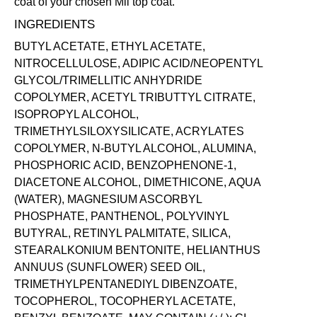
coat of your chosen Mii
top coat
.
INGREDIENTS
BUTYL ACETATE, ETHYL ACETATE,
NITROCELLULOSE, ADIPIC ACID/NEOPENTYL
GLYCOL/TRIMELLITIC ANHYDRIDE
COPOLYMER, ACETYL TRIBUTTYL CITRATE,
ISOPROPYL ALCOHOL,
TRIMETHYLSILOXYSILICATE, ACRYLATES
COPOLYMER, N-BUTYL ALCOHOL, ALUMINA,
PHOSPHORIC ACID, BENZOPHENONE-1,
DIACETONE ALCOHOL, DIMETHICONE, AQUA
(WATER), MAGNESIUM ASCORBYL
PHOSPHATE, PANTHENOL, POLYVINYL
BUTYRAL, RETINYL PALMITATE, SILICA,
STEARALKONIUM BENTONITE, HELIANTHUS
ANNUUS (SUNFLOWER) SEED OIL,
TRIMETHYLPENTANEDIYL DIBENZOATE,
TOCOPHEROL, TOCOPHERYL ACETATE,