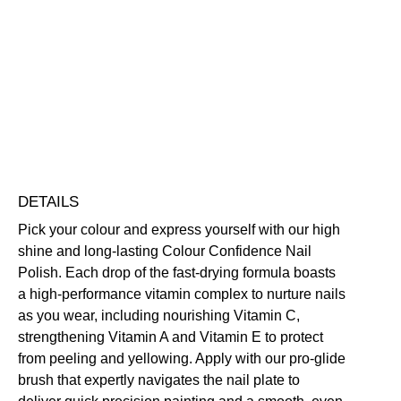
Confidence
Nail
Polish
Nourishing
Quick-Drying
Vegan Friendly
quantity
Free standard UK delivery on all orders over £30.00
Click here for our returns policy
Share
DETAILS
Pick your colour and express yourself with our high
shine and long-lasting Colour Confidence Nail
Polish. Each drop of the fast-drying formula boasts
a high-performance vitamin complex to nurture nails
as you wear, including nourishing Vitamin C,
strengthening Vitamin A and Vitamin E to protect
from peeling and yellowing. Apply with our pro-glide
brush that expertly navigates the nail plate to