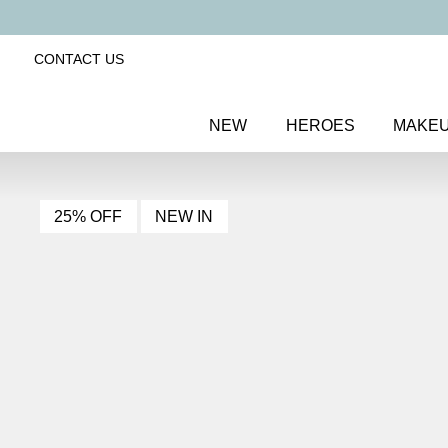
CONTACT US
NEW
HEROES
MAKE
25% OFF
NEW IN