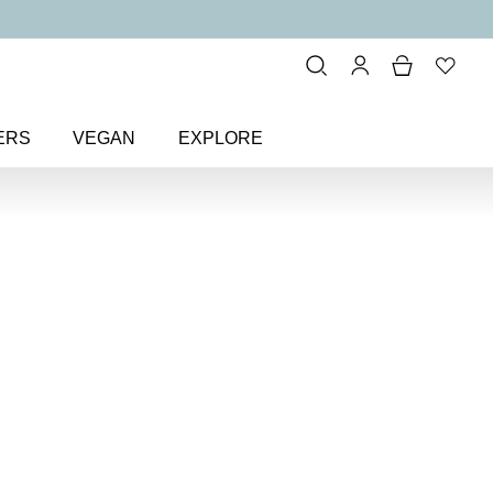
ERS
VEGAN
EXPLORE
ude & Sheer
> Pinky Promise
 Colour
Nail Polish
ish