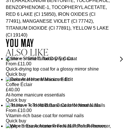
STEARALKONIUM BENTONITE, TOCOPHEROL,
BENZOPHENONE-1, TOCOPHERYL ACETATE,
RED 6 LAKE (CI 15850), IRON OXIDES (CI
77491), MANGANESE VIOLET (CI 77742),
TITANIUM DIOXIDE (CI 77891), YELLOW 5 LAKE
(CI 19140)
YOU MAY
ALSO LIKE
Shine + Shield Turbo Dry Top Coat
From
£
11.00
Quick-drying top coat for a glossy mirror shine
Quick buy
Deluxe At-Home Manicure Edit
Coffee Éclair
£
40.00
At-home manicure essentials
Quick buy
To Have + To Hold Base Coat for Normal Nails
From
£
10.00
Vitamin-rich base coat for normal nails
Quick buy
Wipe + Erase Acetone Free Nail Polish Remover,