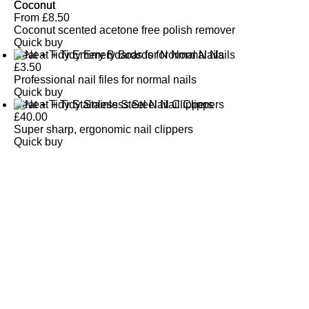
Coconut
From
£
8.50
Coconut scented acetone free polish remover
Quick buy
Neat + Tidy Emery Boards for Normal Nails
£
3.50
Professional nail files for normal nails
Quick buy
Neat + Tidy Stainless Steel Nail Clippers
£
40.00
Super sharp, ergonomic nail clippers
Quick buy
CUSTOMER
REVIEWS
BACK TO TOP
Free Delivery