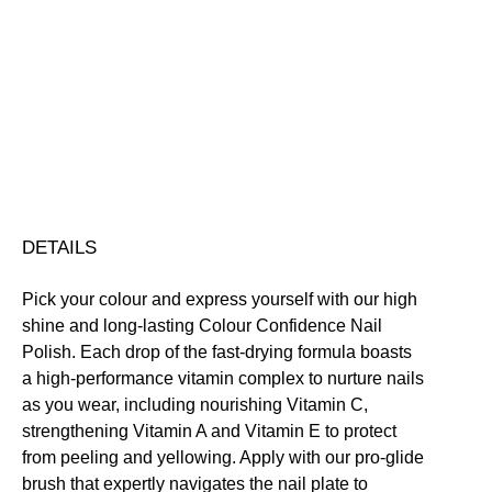
Colour
Confidence
Nail
Nourishing
Quick-Drying
Vegan Friendly
Polish
Free standard UK delivery on all orders over £30.00
quantity
Click here for our returns policy
Share
DETAILS
Pick your colour and express yourself with our high
shine and long-lasting Colour Confidence Nail
Polish. Each drop of the fast-drying formula boasts
a high-performance vitamin complex to nurture nails
as you wear, including nourishing Vitamin C,
strengthening Vitamin A and Vitamin E to protect
from peeling and yellowing. Apply with our pro-glide
brush that expertly navigates the nail plate to