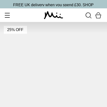
FREE UK delivery when you spend £30.
SHOP
25% OFF