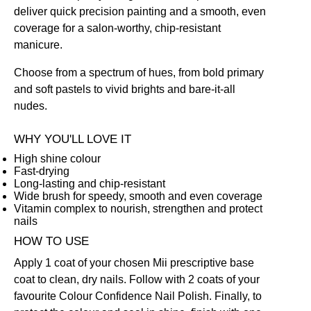
deliver quick precision painting and a smooth, even
coverage for a salon-worthy, chip-resistant
manicure.
Choose from a spectrum of hues, from bold primary
and soft pastels to vivid brights and bare-it-all
nudes.
WHY YOU'LL LOVE IT
High shine colour
Fast-drying
Long-lasting and chip-resistant
Wide brush for speedy, smooth and even coverage
Vitamin complex to nourish, strengthen and protect
nails
HOW TO USE
Apply 1 coat of your chosen Mii prescriptive
base
coat
to clean, dry nails. Follow with 2 coats of your
favourite Colour Confidence Nail Polish. Finally, to