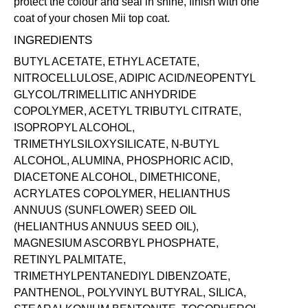
protect the colour and seal in shine, finish with one
coat of your chosen Mii
top coat
.
INGREDIENTS
BUTYL ACETATE, ETHYL ACETATE,
NITROCELLULOSE, ADIPIC ACID/NEOPENTYL
GLYCOL/TRIMELLITIC ANHYDRIDE
COPOLYMER, ACETYL TRIBUTYL CITRATE,
ISOPROPYL ALCOHOL,
TRIMETHYLSILOXYSILICATE, N-BUTYL
ALCOHOL, ALUMINA, PHOSPHORIC ACID,
DIACETONE ALCOHOL, DIMETHICONE,
ACRYLATES COPOLYMER, HELIANTHUS
ANNUUS (SUNFLOWER) SEED OIL
(HELIANTHUS ANNUUS SEED OIL),
MAGNESIUM ASCORBYL PHOSPHATE,
RETINYL PALMITATE,
TRIMETHYLPENTANEDIYL DIBENZOATE,
PANTHENOL, POLYVINYL BUTYRAL, SILICA,