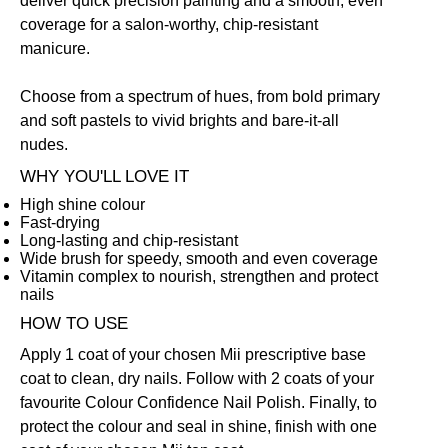
deliver quick precision painting and a smooth, even
coverage for a salon-worthy, chip-resistant
manicure.
Choose from a spectrum of hues, from bold primary
and soft pastels to vivid brights and bare-it-all
nudes.
WHY YOU'LL LOVE IT
High shine colour
Fast-drying
Long-lasting and chip-resistant
Wide brush for speedy, smooth and even coverage
Vitamin complex to nourish, strengthen and protect
nails
HOW TO USE
Apply 1 coat of your chosen Mii prescriptive
base
coat
to clean, dry nails. Follow with 2 coats of your
favourite Colour Confidence Nail Polish. Finally, to
protect the colour and seal in shine, finish with one