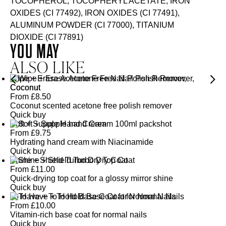
TOCOPHEROL, TOCOPHERYL ACETATE, IRON
OXIDES (CI 77492), IRON OXIDES (CI 77491),
ALUMINUM POWDER (CI 77000), TITANIUM
DIOXIDE (CI 77891)
YOU MAY
ALSO LIKE
Wipe + Erase Acetone Free Nail Polish Remover,
Coconut
From
£
8.50
Coconut scented acetone free polish remover
Quick buy
Soft + Supple Hand Cream
From
£
9.75
Hydrating hand cream with Niacinamide
Quick buy
Shine + Shield Turbo Dry Top Coat
From
£
11.00
Quick-drying top coat for a glossy mirror shine
Quick buy
To Have + To Hold Base Coat for Normal Nails
From
£
10.00
Vitamin-rich base coat for normal nails
Quick buy