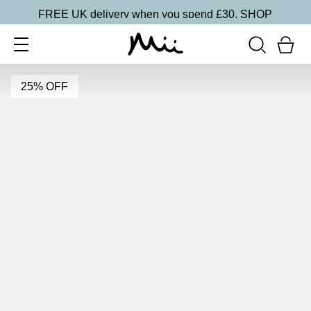
FREE UK delivery when you spend £30.
SHOP
25% OFF