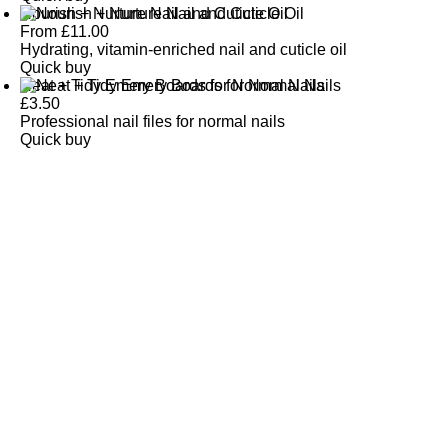
Nourish + Nurture Nail and Cuticle Oil
From
£
11.00
Hydrating, vitamin-enriched nail and cuticle oil
Quick buy
Neat + Tidy Emery Boards for Normal Nails
£
3.50
Professional nail files for normal nails
Quick buy
CUSTOMER
REVIEWS
BACK TO TOP
Free Delivery
Skin-Loving Ingredients
Welcome Offer
PRO Programme
SHOP