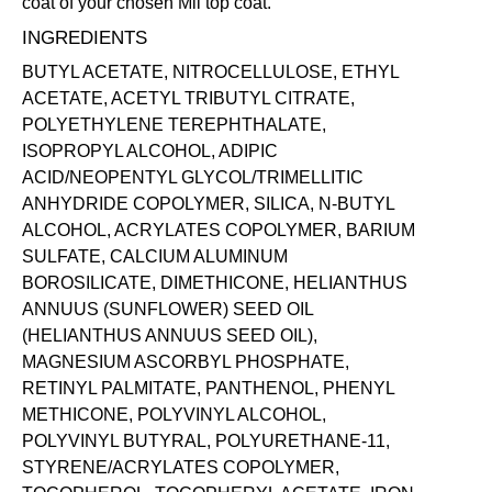
coat of your chosen Mii
top coat
.
INGREDIENTS
BUTYL ACETATE, NITROCELLULOSE, ETHYL
ACETATE, ACETYL TRIBUTYL CITRATE,
POLYETHYLENE TEREPHTHALATE,
ISOPROPYL ALCOHOL, ADIPIC
ACID/NEOPENTYL GLYCOL/TRIMELLITIC
ANHYDRIDE COPOLYMER, SILICA, N-BUTYL
ALCOHOL, ACRYLATES COPOLYMER, BARIUM
SULFATE, CALCIUM ALUMINUM
BOROSILICATE, DIMETHICONE, HELIANTHUS
ANNUUS (SUNFLOWER) SEED OIL
(HELIANTHUS ANNUUS SEED OIL),
MAGNESIUM ASCORBYL PHOSPHATE,
RETINYL PALMITATE, PANTHENOL, PHENYL
METHICONE, POLYVINYL ALCOHOL,
POLYVINYL BUTYRAL, POLYURETHANE-11,
STYRENE/ACRYLATES COPOLYMER,