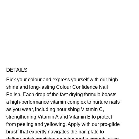
Colour
Confidence
Nail
Nourishing
Quick-Drying
Vegan Friendly
Polish
Free standard UK delivery on all orders over £30.00
quantity
Click here for our returns policy
Share
DETAILS
Pick your colour and express yourself with our high
shine and long-lasting Colour Confidence Nail
Polish. Each drop of the fast-drying formula boasts
a high-performance vitamin complex to nurture nails
as you wear, including nourishing Vitamin C,
strengthening Vitamin A and Vitamin E to protect
from peeling and yellowing. Apply with our pro-glide
brush that expertly navigates the nail plate to