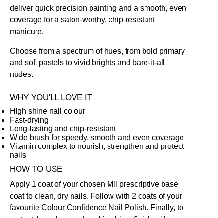
deliver quick precision painting and a smooth, even
coverage for a salon-worthy, chip-resistant
manicure.
Choose from a spectrum of hues, from bold primary
and soft pastels to vivid brights and bare-it-all
nudes.
WHY YOU'LL LOVE IT
High shine nail colour
Fast-drying
Long-lasting and chip-resistant
Wide brush for speedy, smooth and even coverage
Vitamin complex to nourish, strengthen and protect
nails
HOW TO USE
Apply 1 coat of your chosen Mii prescriptive
base
coat
to clean, dry nails. Follow with 2 coats of your
favourite Colour Confidence Nail Polish. Finally, to