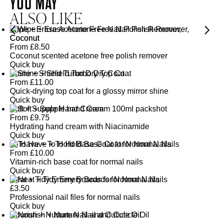
YOU MAY
ALSO LIKE
Wipe + Erase Acetone Free Nail Polish Remover,
Coconut
From
£
8.50
Coconut scented acetone free polish remover
Quick buy
Shine + Shield Turbo Dry Top Coat
From
£
11.00
Quick-drying top coat for a glossy mirror shine
Quick buy
Soft + Supple Hand Cream
From
£
9.75
Hydrating hand cream with Niacinamide
Quick buy
To Have + To Hold Base Coat for Normal Nails
From
£
10.00
Vitamin-rich base coat for normal nails
Quick buy
Neat + Tidy Emery Boards for Normal Nails
£
3.50
Professional nail files for normal nails
Quick buy
Nourish + Nurture Nail and Cuticle Oil