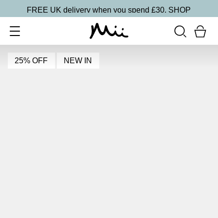
FREE UK delivery when you spend £30.
SHOP
25% OFF
NEW IN