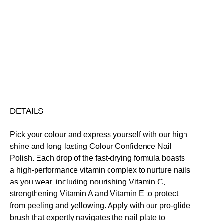
Colour
Confidence
Nail
Nourishing
Quick-Drying
Vegan Friendly
Polish
Free standard UK delivery on all orders over £30.00
quantity
Click here for our returns policy
Share
DETAILS
Pick your colour and express yourself with our high
shine and long-lasting Colour Confidence Nail
Polish. Each drop of the fast-drying formula boasts
a high-performance vitamin complex to nurture nails
as you wear, including nourishing Vitamin C,
strengthening Vitamin A and Vitamin E to protect
from peeling and yellowing. Apply with our pro-glide
brush that expertly navigates the nail plate to