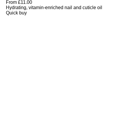
From
£
11.00
Hydrating, vitamin-enriched nail and cuticle oil
Quick buy
CUSTOMER
REVIEWS
BACK TO TOP
Free Delivery
Skin-Loving Ingredients
Welcome Offer
PRO Programme
SHOP
Makeup
Nails
Skin
Tanning
Gifts