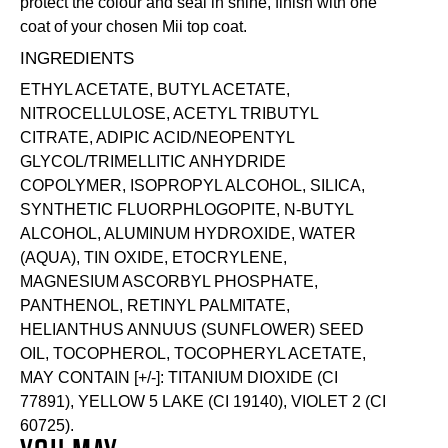
protect the colour and seal in shine, finish with one
coat of your chosen Mii
top coat
.
INGREDIENTS
ETHYL ACETATE, BUTYL ACETATE,
NITROCELLULOSE, ACETYL TRIBUTYL
CITRATE, ADIPIC ACID/NEOPENTYL
GLYCOL/TRIMELLITIC ANHYDRIDE
COPOLYMER, ISOPROPYL ALCOHOL, SILICA,
SYNTHETIC FLUORPHLOGOPITE, N-BUTYL
ALCOHOL, ALUMINUM HYDROXIDE, WATER
(AQUA), TIN OXIDE, ETOCRYLENE,
MAGNESIUM ASCORBYL PHOSPHATE,
PANTHENOL, RETINYL PALMITATE,
HELIANTHUS ANNUUS (SUNFLOWER) SEED
OIL, TOCOPHEROL, TOCOPHERYL ACETATE,
MAY CONTAIN [+/-]: TITANIUM DIOXIDE (CI
77891), YELLOW 5 LAKE (CI 19140), VIOLET 2 (CI
60725).