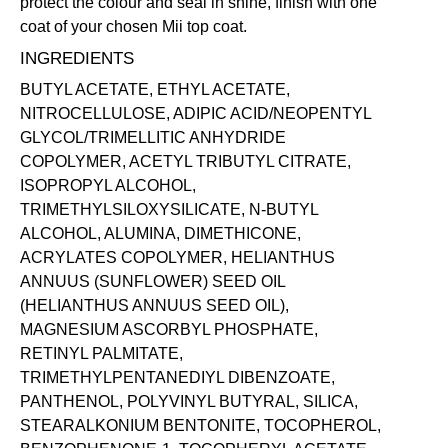
protect the colour and seal in shine, finish with one
coat of your chosen Mii
top coat
.
INGREDIENTS
BUTYL ACETATE, ETHYL ACETATE,
NITROCELLULOSE, ADIPIC ACID/NEOPENTYL
GLYCOL/TRIMELLITIC ANHYDRIDE
COPOLYMER, ACETYL TRIBUTYL CITRATE,
ISOPROPYL ALCOHOL,
TRIMETHYLSILOXYSILICATE, N-BUTYL
ALCOHOL, ALUMINA, DIMETHICONE,
ACRYLATES COPOLYMER, HELIANTHUS
ANNUUS (SUNFLOWER) SEED OIL
(HELIANTHUS ANNUUS SEED OIL),
MAGNESIUM ASCORBYL PHOSPHATE,
RETINYL PALMITATE,
TRIMETHYLPENTANEDIYL DIBENZOATE,
PANTHENOL, POLYVINYL BUTYRAL, SILICA,
STEARALKONIUM BENTONITE, TOCOPHEROL,