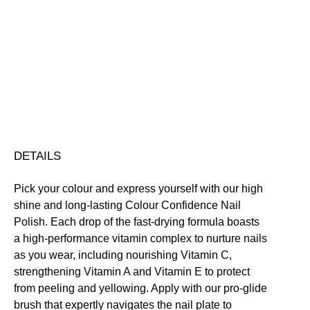
Colour
Confidence
Nail
Nourishing
Quick-Drying
Vegan Friendly
Polish
Free standard UK delivery on all orders over £30.00
quantity
Click here for our returns policy
Share
DETAILS
Pick your colour and express yourself with our high
shine and long-lasting Colour Confidence Nail
Polish. Each drop of the fast-drying formula boasts
a high-performance vitamin complex to nurture nails
as you wear, including nourishing Vitamin C,
strengthening Vitamin A and Vitamin E to protect
from peeling and yellowing. Apply with our pro-glide
brush that expertly navigates the nail plate to