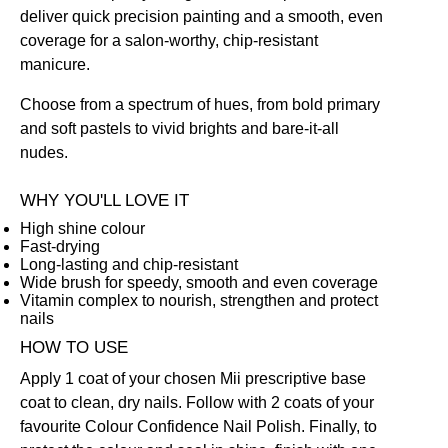
deliver quick precision painting and a smooth, even
coverage for a salon-worthy, chip-resistant
manicure.
Choose from a spectrum of hues, from bold primary
and soft pastels to vivid brights and bare-it-all
nudes.
WHY YOU'LL LOVE IT
High shine colour
Fast-drying
Long-lasting and chip-resistant
Wide brush for speedy, smooth and even coverage
Vitamin complex to nourish, strengthen and protect
nails
HOW TO USE
Apply 1 coat of your chosen Mii prescriptive
base
coat
to clean, dry nails. Follow with 2 coats of your
favourite Colour Confidence Nail Polish. Finally, to