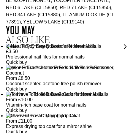
BENZOPHENONE-1, TOCOPHERYL ACETATE,
RED 6 LAKE (CI 15850), RED 7 LAKE (CI 15850),
RED 34 LAKE (CI 15880), TITANIUM DIOXIDE (CI
77891), YELLOW 5 LAKE (CI 19140)
YOU MAY
ALSO LIKE
Neat + Tidy Emery Boards for Normal Nails
£
3.50
Professional nail files for normal nails
Quick buy
Wipe + Erase Acetone Free Nail Polish Remover,
Coconut
From
£
8.50
Coconut scented acetone free polish remover
Quick buy
To Have + To Hold Base Coat for Normal Nails
From
£
10.00
Vitamin-rich base coat for normal nails
Quick buy
Gloss + Go Fast Drying Top Coat
From
£
11.00
Express drying top coat for a mirror shine
Quick buy