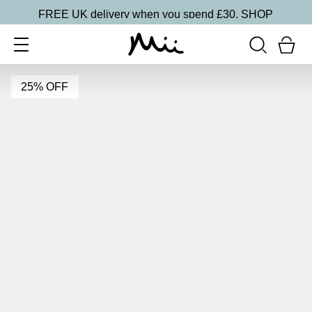
FREE UK delivery when you spend £30.
SHOP
25% OFF