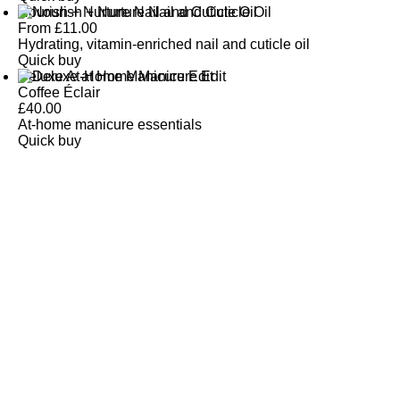
Nourish + Nurture Nail and Cuticle Oil
From
£
11.00
Hydrating, vitamin-enriched nail and cuticle oil
Quick buy
Deluxe At-Home Manicure Edit
Coffee Éclair
£
40.00
At-home manicure essentials
Quick buy
CUSTOMER
REVIEWS
BACK TO TOP
Free Delivery
Skin-Loving Ingredients
Welcome Offer
PRO Programme
SHOP