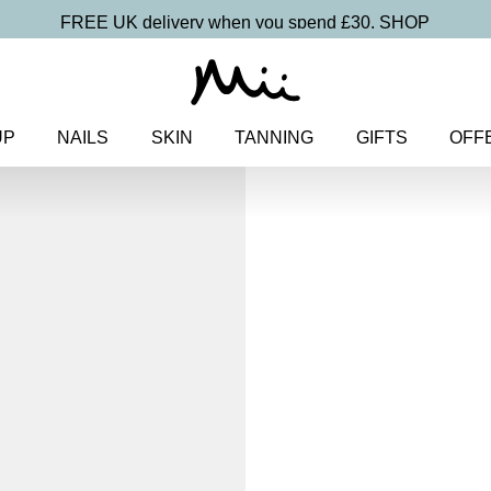
FREE UK delivery when you spend £30.
SHOP
UP
NAILS
SKIN
TANNING
GIFTS
OFF
Home
>
Makeup
>
Face
> Skin
Skin Loving B
Cream SPF 
£
26.00
Light to medium coverage skin-
Discover more