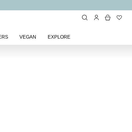
ERS
VEGAN
EXPLORE
 Loving BB Cream SPF 15
B
15
boosting beauty balm