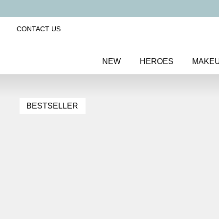
CONTACT US
NEW
HEROES
MAKE
BESTSELLER