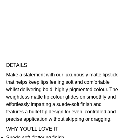
Lover
Lipstick
Highly Pigmented
Lightweight
Long-Wearing
quantity
Free standard UK delivery on all orders over £30.00
Click here for our returns policy
Share
DETAILS
Make a statement with our luxuriously matte lipstick
that helps keep lips feeling soft and comfortable
whilst delivering bold, highly pigmented colour. The
weightless matte lip colour glides on smoothly and
effortlessly imparting a suede-soft finish and
features a bullet tip design for even, controlled and
precise application without skipping or dragging.
WHY YOU'LL LOVE IT
Suede-soft, flattering finish