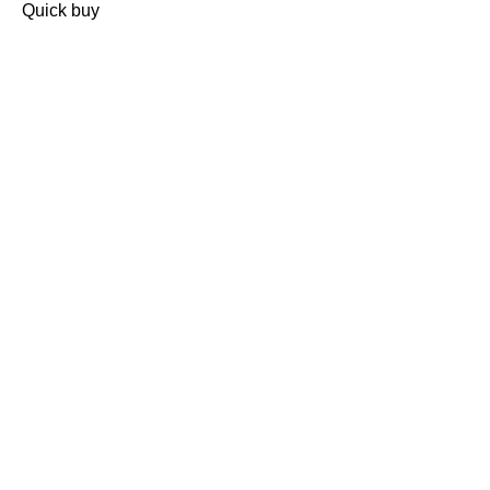
Quick buy
CUSTOMER
REVIEWS
BACK TO TOP
Free Delivery
Skin-Loving Ingredients
Welcome Offer
PRO Programme
SHOP
Makeup
Nails
Skin
Tanning
Gifts
Offers
CUSTOMER CARE