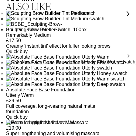
ALSO LIKE
Sculpting Brow Builder Tint
Remarkably Medium
£
17.50
Creamy 'instant tint' effect for fuller looking brows
Quick buy
Absolute Face Base Foundation
Utterly Warm
£
29.50
Full coverage, long-wearing natural matte
foundation
Quick buy
Feature Length Lash Lover Mascara
£
19.00
Super lengthening and volumising mascara