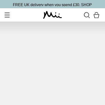
FREE UK delivery when you spend £30.
SHOP