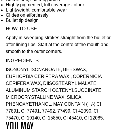
Highly pigmented, full coverage colour
Lightweight, comfortable wear
Glides on effortlessly
Bullet tip design
HOW TO USE
Apply in sweeping strokes straight from the bullet or
after lining lips. Start at the centre of the mouth and
smooth to the outer corners.
INGREDIENTS
ISONONYL ISONANOATE, BEESWAX,
EUPHORBIA CERIFERA WAX , COPERNICIA
CERIFERA WAX, DIISOSTEARYL MALATE,
ALUMINUM STARCH OCTENYLSUCCINATE,
MICROCRYSTALLINE WAX, SILICA,
PHENOXYETHANOL. MAY CONTAIN (+ /-) CI
77891, CI 77491, 77492, 77499, CI 42090, CI
75470, CI 19140, CI 15850, CI 45410, CI 12085.
YOU MAY