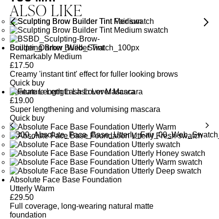
ALSO LIKE
Sculpting Brow Builder Tint
Remarkably Medium
£
17.50
Creamy 'instant tint' effect for fuller looking brows
Quick buy
Feature Length Lash Lover Mascara
£
19.00
Super lengthening and volumising mascara
Quick buy
Absolute Face Base Foundation
Utterly Warm
£
29.50
Full coverage, long-wearing natural matte
foundation