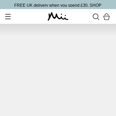
FREE UK delivery when you spend £30.
SHOP