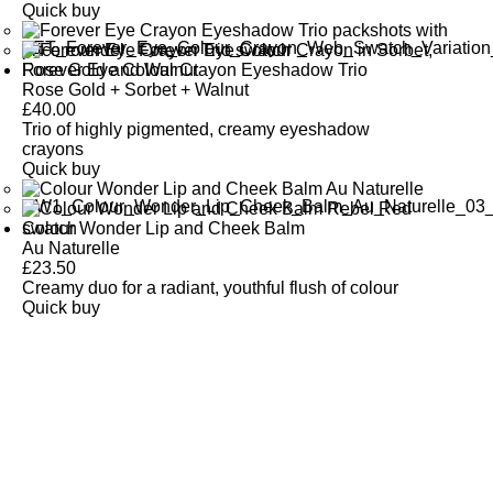
Quick buy
Forever Eye Colour Crayon Eyeshadow Trio
Rose Gold + Sorbet + Walnut
£
40.00
Trio of highly pigmented, creamy eyeshadow
crayons
Quick buy
Colour Wonder Lip and Cheek Balm
Au Naturelle
£
23.50
Creamy duo for a radiant, youthful flush of colour
Quick buy
CUSTOMER
REVIEWS
BACK TO TOP