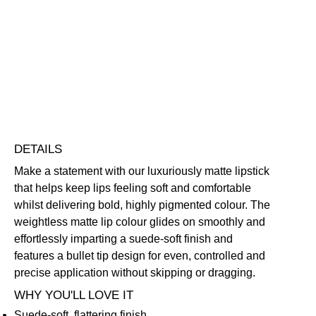
Lover
Lipstick
Highly Pigmented
Lightweight
Long-Wearing
quantity
Free standard UK delivery on all orders over £30.00
Click here for our returns policy
Share
DETAILS
Make a statement with our luxuriously matte lipstick
that helps keep lips feeling soft and comfortable
whilst delivering bold, highly pigmented colour. The
weightless matte lip colour glides on smoothly and
effortlessly imparting a suede-soft finish and
features a bullet tip design for even, controlled and
precise application without skipping or dragging.
WHY YOU'LL LOVE IT
Suede-soft, flattering finish