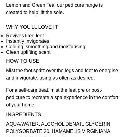
Lemon and Green Tea, our pedicure range is
created to help lift the sole.
WHY YOU'LL LOVE IT
Revives tired feet
Instantly invigorates
Cooling, smoothing and moisturising
Clean uplifting scent
HOW TO USE
Mist the foot spritz over the legs and feet to energise
and invigorate, using as often as desired.
For a self-care treat, mist the feet pre or post-
pedicure to recreate a spa experience in the comfort
of your home.
INGREDIENTS
AQUA/WATER, ALCOHOL DENAT., GLYCERIN,
POLYSORBATE 20, HAMAMELIS VIRGINIANA