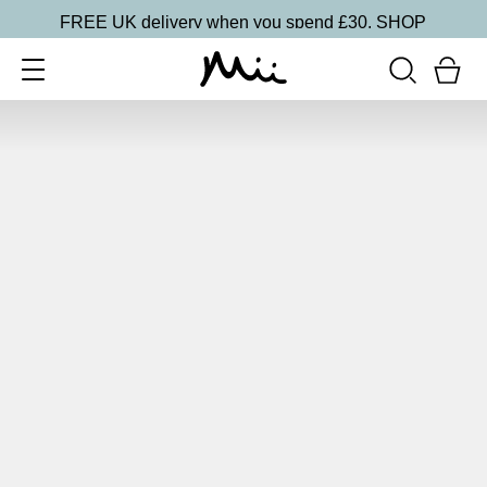
FREE UK delivery when you spend £30.
SHOP