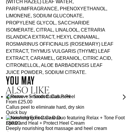
(WITCH HAZEL) LEAF WATER,
PARFUM/FRAGRANCE, PHENOXYETHANOL,
LIMONENE, SODIUM GLUCONATE,
PROPYLENE GLYCOL, SACCHARIDE
ISOMERATE, CITRAL, LINALOOL, CETRARIA
ISLANDICA EXTRACT, HEXYL CINNAMAL,
ROSMARINUS OFFICINALIS (ROSEMARY) LEAF
EXTRACT, THYMUS VULGARIS (THYME) LEAF
EXTRACT, CARAMEL, GERANIOL, CITRIC ACID,
CITRONELLOL, ALOE BARBADENSIS LEAF
JUICE POWDER, SODIUM CITRATE.
YOU MAY
ALSO LIKE
Remove + Smooth Callus Peel
From
£
25.00
Callus peel to eliminate hard, dry skin
Quick buy
Nourishing Foot Care Duo
£
50.00
Deeply nourishing foot massage and heel cream