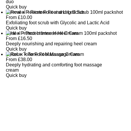
duo
Quick buy
Reveal + Restore Foot and Leg Scrub
From
£
10.00
Exfoliating foot scrub with Glycolic and Lactic Acid
Quick buy
Heal + Protect Intense Heel Cream
From
£
16.50
Deeply nourishing and repairing heel cream
Quick buy
Relax + Tone Foot Massage Cream
From
£
38.00
Deeply hydrating and comforting foot massage
cream
Quick buy
CUSTOMER
REVIEWS
BACK TO TOP