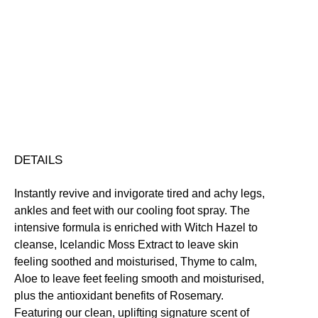
Revive
Foot
Spritz
Conditioning
Cooling
Moisturising
Smoothing
Soothing
quantity
Free standard UK delivery on all orders over £30.00
Click here for our returns policy
Share
DETAILS
Instantly revive and invigorate tired and achy legs,
ankles and feet with our cooling foot spray. The
intensive formula is enriched with Witch Hazel to
cleanse, Icelandic Moss Extract to leave skin
feeling soothed and moisturised, Thyme to calm,
Aloe to leave feet feeling smooth and moisturised,
plus the antioxidant benefits of Rosemary.
Featuring our clean, uplifting signature scent of